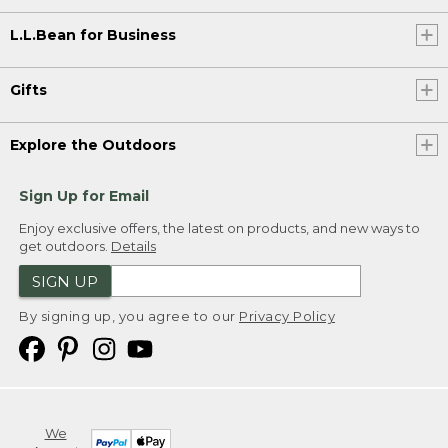
L.L.Bean for Business
Gifts
Explore the Outdoors
Sign Up for Email
Enjoy exclusive offers, the latest on products, and new ways to
get outdoors.
Details
SIGN UP
By signing up, you agree to our
Privacy Policy
We