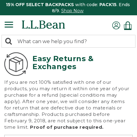
15% OFF SELECT BACKPACKS
with code:
PACK15
. Ends
8/9.
Shop Now
0
Search:
search
items
returned.
Easy Returns &
Exchanges
If you are not 100% satisfied with one of our
products, you may return it within one year of your
purchase for a refund (special conditions may
apply). After one year, we will consider any items
for return that are defective due to materials or
craftsmanship. Products purchased before
February 9, 2018, are not subject to this one-year
time limit.
Proof of purchase required.