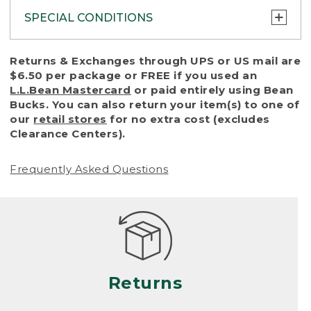
SPECIAL CONDITIONS
To protect all our customers and make sure
Returns & Exchanges through UPS or US mail are
that we handle every return or exchange
$6.50 per package or FREE if you used an
with reasonable fairness, we cannot accept
L.L.Bean Mastercard
or paid entirely using Bean
a return or exchange (even within one year
Bucks. You can also return your item(s) to one of
of purchase) in certain situations, including:
our
retail stores
for no extra cost (excludes
Clearance Centers).
• Products damaged by misuse, abuse,
improper care or negligence, or accidents
Frequently Asked Questions
(including pet damage)
• Products showing excessive wear and tear.
Products differ, but generally, wear and tear
is considered excessive if the product is
nearing the end of its practical use, or just
looks heavily worn
Returns
• Products lost or damaged due to fire,
flood, or natural disaster