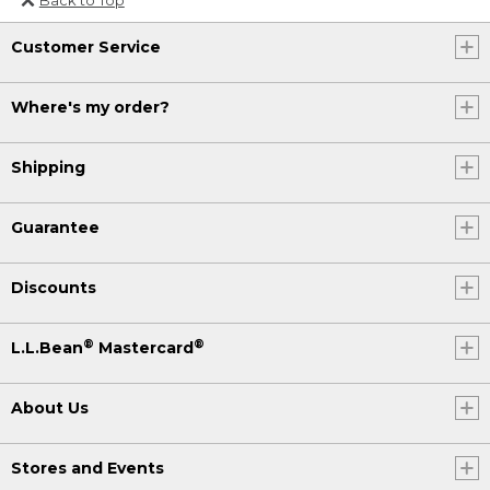
Or send an email to
Customer Service
Internationalweb@llbean.com
.
Where's my order?
Shipping
Guarantee
Discounts
®
®
L.L.Bean
Mastercard
About Us
Stores and Events