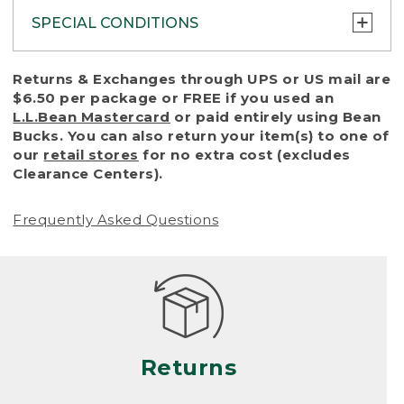
SPECIAL CONDITIONS
To protect all our customers and make sure
Returns & Exchanges through UPS or US mail are
that we handle every return or exchange
$6.50 per package or FREE if you used an
with reasonable fairness, we cannot accept
L.L.Bean Mastercard
or paid entirely using Bean
a return or exchange (even within one year
Bucks. You can also return your item(s) to one of
of purchase) in certain situations, including:
our
retail stores
for no extra cost (excludes
Clearance Centers).
• Products damaged by misuse, abuse,
improper care or negligence, or accidents
Frequently Asked Questions
(including pet damage)
• Products showing excessive wear and tear.
Products differ, but generally, wear and tear
is considered excessive if the product is
nearing the end of its practical use, or just
looks heavily worn
Returns
• Products lost or damaged due to fire,
flood, or natural disaster