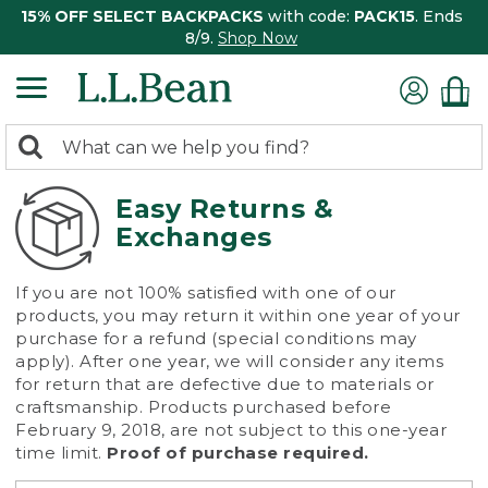
15% OFF SELECT BACKPACKS
with code:
PACK15
. Ends
8/9.
Shop Now
0
Search:
search
items
returned.
Easy Returns &
Exchanges
If you are not 100% satisfied with one of our
products, you may return it within one year of your
purchase for a refund (special conditions may
apply). After one year, we will consider any items
for return that are defective due to materials or
craftsmanship. Products purchased before
February 9, 2018, are not subject to this one-year
time limit.
Proof of purchase required.