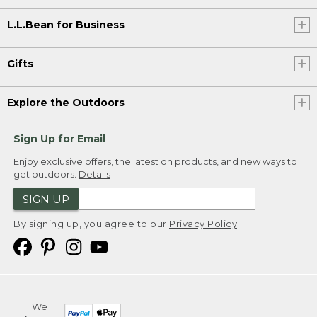
L.L.Bean for Business
Gifts
Explore the Outdoors
Sign Up for Email
Enjoy exclusive offers, the latest on products, and new ways to
get outdoors.
Details
SIGN UP
By signing up, you agree to our
Privacy Policy
We