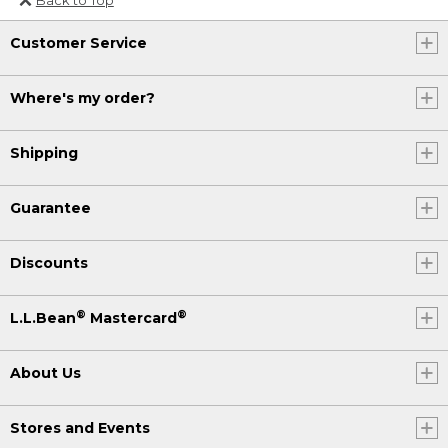
Or send an email to
Customer Service
Internationalweb@llbean.com
.
Where's my order?
Shipping
Guarantee
Discounts
®
®
L.L.Bean
Mastercard
About Us
Stores and Events