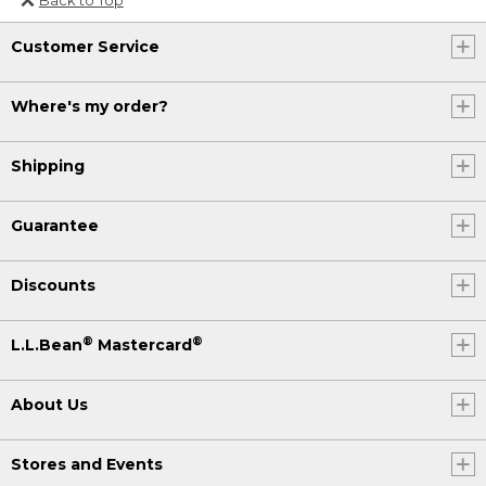
Or send an email to
Customer Service
Internationalweb@llbean.com
.
Where's my order?
Shipping
Guarantee
Discounts
®
®
L.L.Bean
Mastercard
About Us
Stores and Events