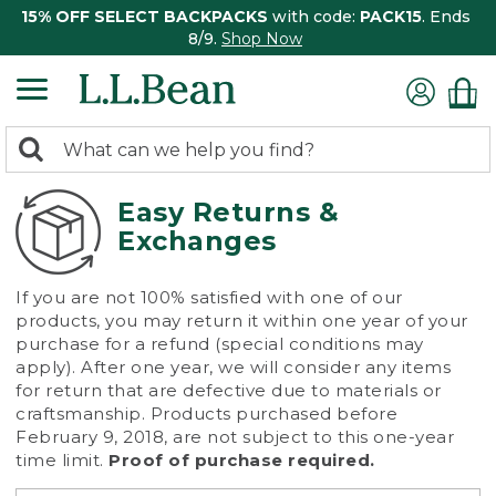
15% OFF SELECT BACKPACKS
with code:
PACK15
. Ends
8/9.
Shop Now
0
Search:
search
items
returned.
Easy Returns &
Exchanges
If you are not 100% satisfied with one of our
products, you may return it within one year of your
purchase for a refund (special conditions may
apply). After one year, we will consider any items
for return that are defective due to materials or
craftsmanship. Products purchased before
February 9, 2018, are not subject to this one-year
time limit.
Proof of purchase required.