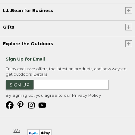
L.L.Bean for Business
Gifts
Explore the Outdoors
Sign Up for Email
Enjoy exclusive offers, the latest on products, and new ways to
get outdoors.
Details
SIGN UP
By signing up, you agree to our
Privacy Policy
We