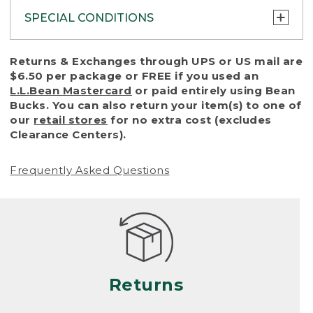
SPECIAL CONDITIONS
To protect all our customers and make sure
Returns & Exchanges through UPS or US mail are
that we handle every return or exchange
$6.50 per package or FREE if you used an
with reasonable fairness, we cannot accept
L.L.Bean Mastercard
or paid entirely using Bean
a return or exchange (even within one year
Bucks. You can also return your item(s) to one of
of purchase) in certain situations, including:
our
retail stores
for no extra cost (excludes
Clearance Centers).
• Products damaged by misuse, abuse,
improper care or negligence, or accidents
Frequently Asked Questions
(including pet damage)
• Products showing excessive wear and tear.
Products differ, but generally, wear and tear
is considered excessive if the product is
nearing the end of its practical use, or just
looks heavily worn
Returns
• Products lost or damaged due to fire,
flood, or natural disaster