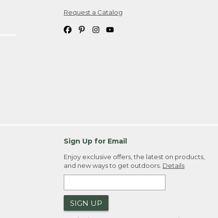
Request a Catalog
ipping costs. If you request an exchange,
. Please allow 4-6 weeks for delivery of
em(s) we ship to you; you are
ountry.
. Order ID."
Sign Up for Email
Enjoy exclusive offers, the latest on products,
and new ways to get outdoors.
Details
SIGN UP