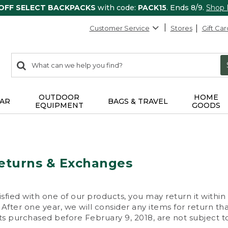
 OFF SELECT BACKPACKS
with code:
PACK15
. Ends 8/9.
Shop
Customer Service
Stores
Gift Car
0
Search:
search
items
returned.
OUTDOOR
HOME
AR
BAGS & TRAVEL
EQUIPMENT
GOODS
eturns & Exchanges
isfied with one of our products, you may return it within
After one year, we will consider any items for return th
s purchased before February 9, 2018, are not subject to