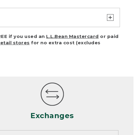
turn or exchange with reasonable
EE if you used an
L.L.Bean Mastercard
or paid
of purchase) in certain situations,
retail stores
for no extra cost (excludes
or accidents (including pet damage)
ally, wear and tear is considered
 looks heavily worn
mance or satisfaction
Exchanges
een properly cleaned