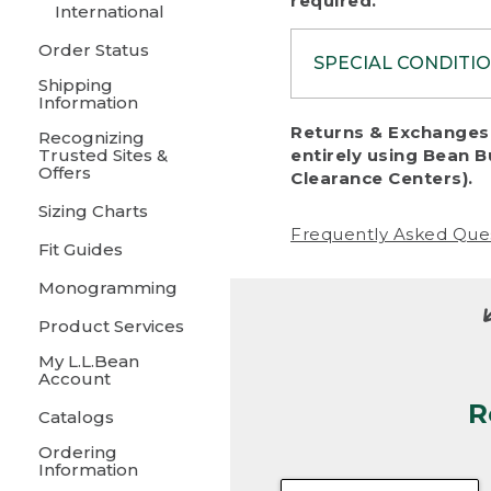
required.
International
Order Status
SPECIAL CONDITI
Shipping
Information
To protect al
Returns & Exchanges 
Recognizing
fairness, we c
Trusted Sites &
entirely using Bean B
including:
Offers
Clearance Centers).
Sizing Charts
• Products da
Frequently Asked Que
Fit Guides
• Products sho
excessive if t
Monogramming
• Products los
Product Services
My L.L.Bean
• Products wi
Account
R
• Products re
Catalogs
Ordering
• Products th
Information