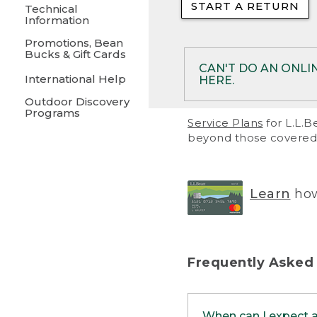
START A RETURN
• Returns on 
Technical
Information
• On rare occa
Promotions, Bean
Bucks & Gift Cards
• Products pu
CAN'T DO AN ONLI
International Help
HERE.
to them and ar
Outdoor Discovery
• Return polic
Programs
If your product meet
Service Plans
for L.L.B
return, but you are 
beyond those covered 
Online Returns optio
one of these other 
RETURN VIA MAIL:
U
Learn
how
in your order or prin
below.
PRINT RETURN 
Frequently Asked
PRINT RETURN S
When can I expect 