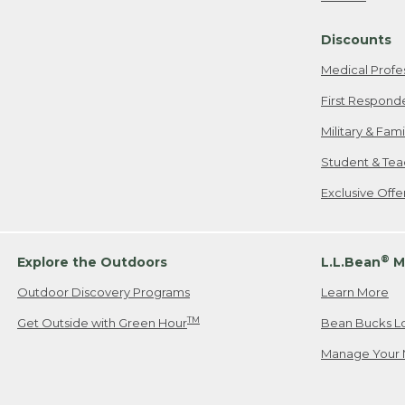
Freeport, ME
Discounts
When shipping
we will pay s
Medical Profe
your new item
First Respond
Please Note:
Military & Fam
responsible fo
Student & Tea
2. Below one o
If you have an
Exclusive Off
• Canada: 800
• UK: 0800-89
• Other Count
®
Explore the Outdoors
L.L.Bean
M
Outdoor Discovery Programs
Learn More
Or send an em
TM
Get Outside with Green Hour
Bean Bucks L
Manage Your 