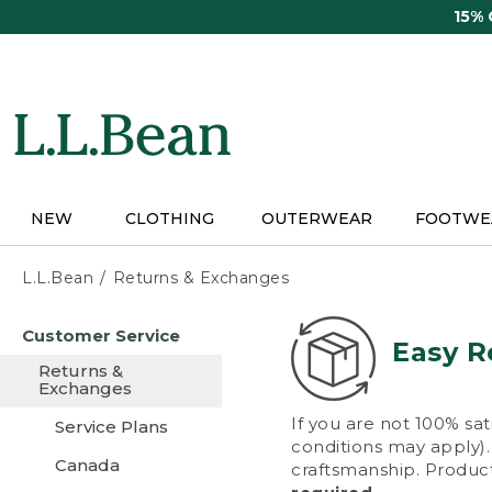
Skip
15%
to
main
content
NEW
CLOTHING
OUTERWEAR
FOOTWE
L.L.Bean
Returns & Exchanges
Skip
Customer Service
to
Easy R
main
Returns &
content
Exchanges
If you are not 100% sat
Service Plans
conditions may apply). 
Canada
craftsmanship. Product