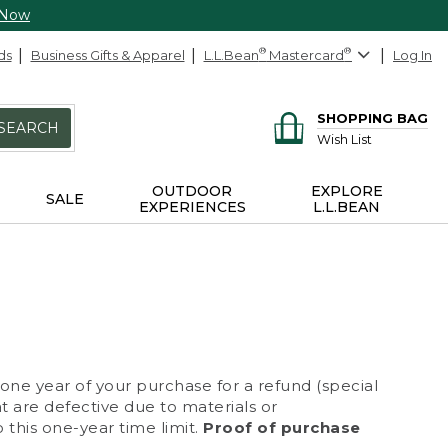
 Now
ds
Business Gifts & Apparel
L.L.Bean
®
Mastercard
®
Log In
SHOPPING BAG
SEARCH
Wish List
OUTDOOR
EXPLORE
SALE
EXPERIENCES
L.L.BEAN
 one year of your purchase for a refund (special
at are defective due to materials or
 this one-year time limit.
Proof of purchase