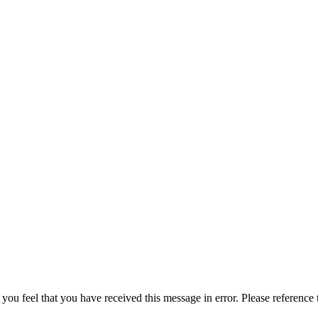
 you feel that you have received this message in error. Please reference