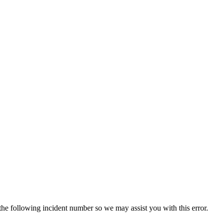
 the following incident number so we may assist you with this error.