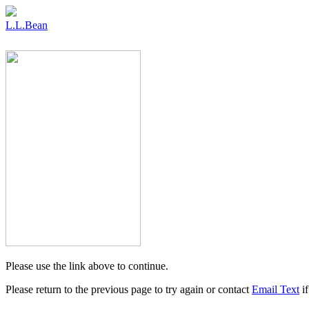
L.L.Bean
Please use the link above to continue.
Please return to the previous page to try again or contact
Email Text
if