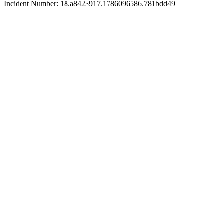
Incident Number: 18.a8423917.1786096586.781bdd49