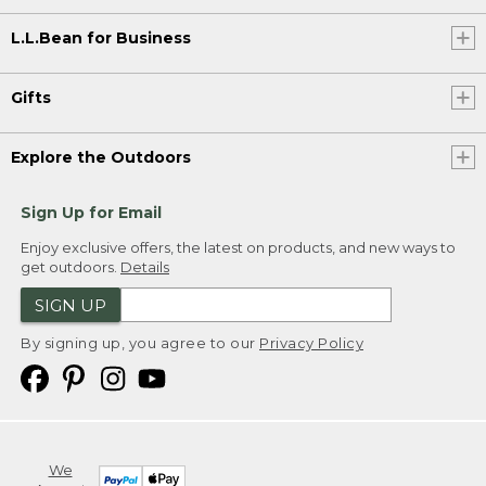
L.L.Bean for Business
Gifts
Explore the Outdoors
Sign Up for Email
Enjoy exclusive offers, the latest on products, and new ways to
get outdoors.
Details
SIGN UP
By signing up, you agree to our
Privacy Policy
We