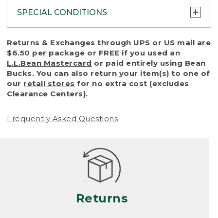
SPECIAL CONDITIONS
To protect all our customers and make sure
Returns & Exchanges through UPS or US mail are
that we handle every return or exchange
$6.50 per package or FREE if you used an
with reasonable fairness, we cannot accept
L.L.Bean Mastercard
or paid entirely using Bean
a return or exchange (even within one year
Bucks. You can also return your item(s) to one of
of purchase) in certain situations, including:
our
retail stores
for no extra cost (excludes
Clearance Centers).
• Products damaged by misuse, abuse,
improper care or negligence, or accidents
Frequently Asked Questions
(including pet damage)
• Products showing excessive wear and tear.
Products differ, but generally, wear and tear
is considered excessive if the product is
nearing the end of its practical use, or just
looks heavily worn
Returns
• Products lost or damaged due to fire,
flood, or natural disaster