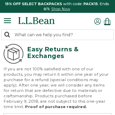
15% OFF SELECT BACKPACKS
with code:
PACK15
. Ends
8/9.
Shop Now
0
Search:
search
items
returned.
Easy Returns &
Exchanges
If you are not 100% satisfied with one of our
products, you may return it within one year of your
purchase for a refund (special conditions may
apply). After one year, we will consider any items
for return that are defective due to materials or
craftsmanship. Products purchased before
February 9, 2018, are not subject to this one-year
time limit.
Proof of purchase required.