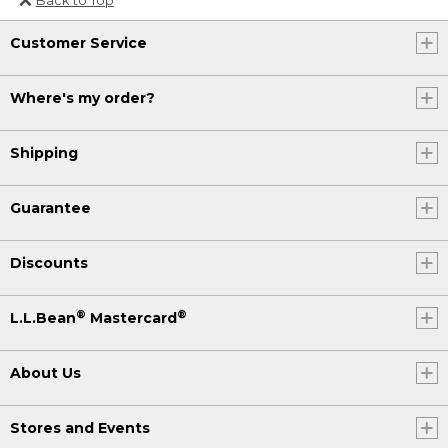
Or send an email to
Customer Service
Internationalweb@llbean.com
.
Where's my order?
Shipping
Guarantee
Discounts
®
®
L.L.Bean
Mastercard
About Us
Stores and Events