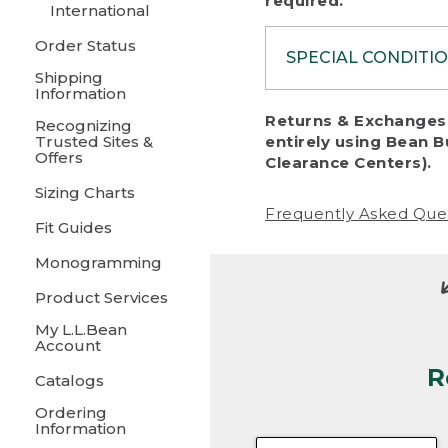
required.
International
Order Status
SPECIAL CONDITI
Shipping
Information
To protect al
Returns & Exchanges 
Recognizing
fairness, we c
Trusted Sites &
entirely using Bean B
including:
Offers
Clearance Centers).
Sizing Charts
• Products da
Frequently Asked Que
Fit Guides
• Products sho
excessive if t
Monogramming
• Products los
Product Services
My L.L.Bean
• Products wi
Account
R
• Products re
Catalogs
Ordering
• Products th
Information