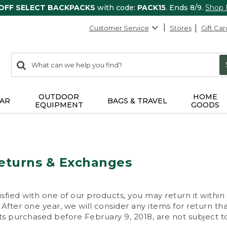
 OFF SELECT BACKPACKS
with code:
PACK15
. Ends 8/9.
Shop
Customer Service
Stores
Gift Car
0
Search:
search
items
returned.
OUTDOOR
HOME
AR
BAGS & TRAVEL
EQUIPMENT
GOODS
eturns & Exchanges
isfied with one of our products, you may return it within
After one year, we will consider any items for return th
s purchased before February 9, 2018, are not subject to