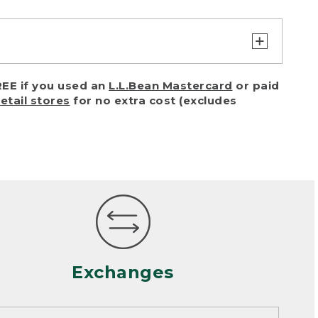
turn or exchange with reasonable
EE if you used an
L.L.Bean Mastercard
or paid
of purchase) in certain situations,
retail stores
for no extra cost (excludes
or accidents (including pet damage)
ally, wear and tear is considered
 looks heavily worn
mance or satisfaction
Exchanges
een properly cleaned