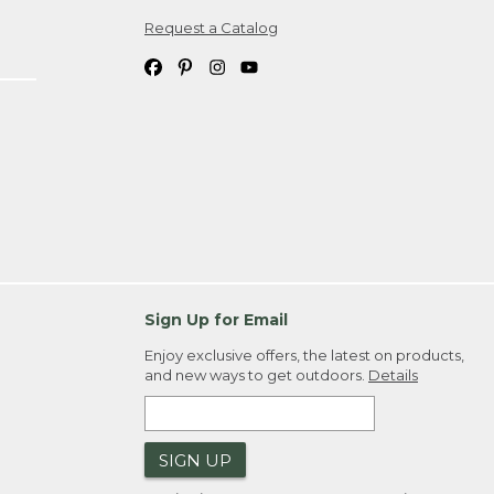
Request a Catalog
ipping costs. If you request an exchange,
. Please allow 4-6 weeks for delivery of
em(s) we ship to you; you are
ountry.
. Order ID."
Sign Up for Email
Enjoy exclusive offers, the latest on products,
and new ways to get outdoors.
Details
SIGN UP