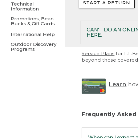
START A RETURN
• Returns on 
Technical
Information
• On rare occa
Promotions, Bean
Bucks & Gift Cards
• Products pu
CAN'T DO AN ONLI
International Help
HERE.
to them and ar
Outdoor Discovery
• Return polic
Programs
If your product meet
Service Plans
for L.L.B
return, but you are 
beyond those covered 
Online Returns optio
one of these other 
RETURN VIA MAIL:
U
Learn
how
in your order or prin
below.
PRINT RETURN 
Frequently Asked
PRINT RETURN S
When can I expect 