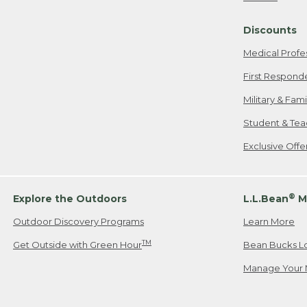
Freeport, ME
Discounts
When shipping
we will pay s
Medical Profe
your new item
First Respond
Please Note:
Military & Fam
responsible fo
Student & Tea
2. Below one o
If you have an
Exclusive Off
• Canada: 800
• UK: 0800-89
• Other Count
®
Explore the Outdoors
L.L.Bean
M
Outdoor Discovery Programs
Learn More
Or send an em
TM
Get Outside with Green Hour
Bean Bucks L
Manage Your 