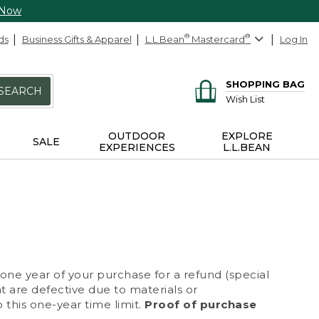
 Now
ds
Business Gifts & Apparel
L.L.Bean
®
Mastercard
®
Log In
SHOPPING BAG
SEARCH
Wish List
OUTDOOR
EXPLORE
SALE
EXPERIENCES
L.L.BEAN
 one year of your purchase for a refund (special
at are defective due to materials or
 this one-year time limit.
Proof of purchase