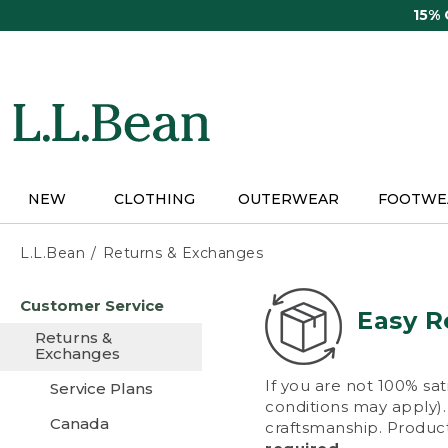
Skip
15%
to
main
content
NEW
CLOTHING
OUTERWEAR
FOOTWE
L.L.Bean
Returns & Exchanges
Skip
Customer Service
to
Easy R
main
Returns &
content
Exchanges
If you are not 100% sat
Service Plans
conditions may apply). 
Canada
craftsmanship. Product