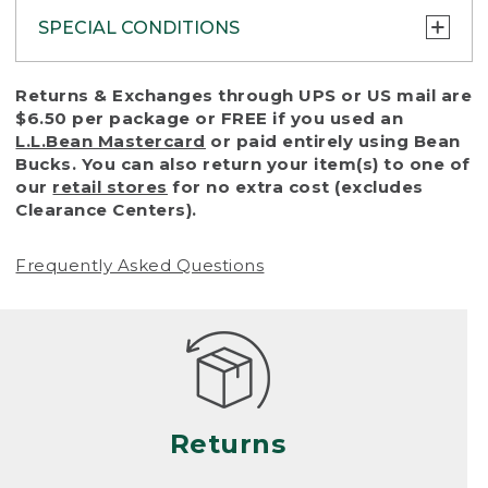
SPECIAL CONDITIONS
To protect all our customers and make sure
Returns & Exchanges through UPS or US mail are
that we handle every return or exchange
$6.50 per package or FREE if you used an
with reasonable fairness, we cannot accept
L.L.Bean Mastercard
or paid entirely using Bean
a return or exchange (even within one year
Bucks. You can also return your item(s) to one of
of purchase) in certain situations, including:
our
retail stores
for no extra cost (excludes
Clearance Centers).
• Products damaged by misuse, abuse,
improper care or negligence, or accidents
Frequently Asked Questions
(including pet damage)
• Products showing excessive wear and tear.
Products differ, but generally, wear and tear
is considered excessive if the product is
nearing the end of its practical use, or just
looks heavily worn
Returns
• Products lost or damaged due to fire,
flood, or natural disaster