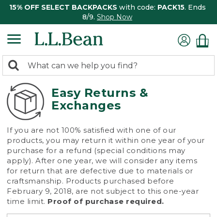
15% OFF SELECT BACKPACKS
with code:
PACK15
. Ends
8/9.
Shop Now
0
Search:
search
items
returned.
Easy Returns &
Exchanges
If you are not 100% satisfied with one of our
products, you may return it within one year of your
purchase for a refund (special conditions may
apply). After one year, we will consider any items
for return that are defective due to materials or
craftsmanship. Products purchased before
February 9, 2018, are not subject to this one-year
time limit.
Proof of purchase required.