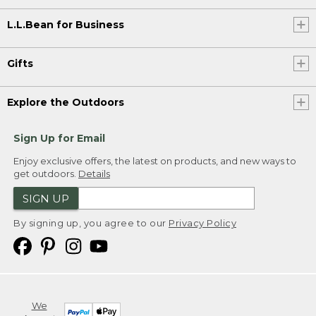
L.L.Bean for Business
Gifts
Explore the Outdoors
Sign Up for Email
Enjoy exclusive offers, the latest on products, and new ways to
get outdoors.
Details
SIGN UP
By signing up, you agree to our
Privacy Policy
We