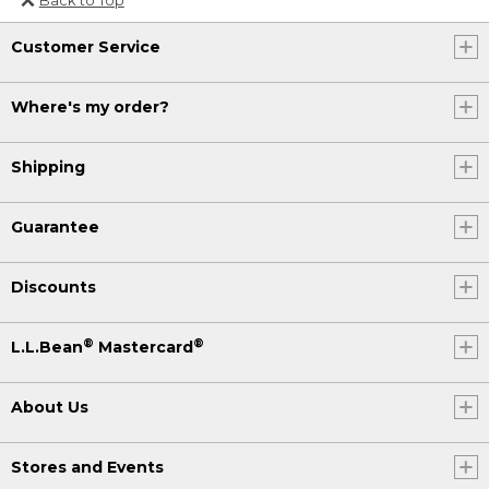
Or send an email to
Customer Service
Internationalweb@llbean.com
.
Where's my order?
Shipping
Guarantee
Discounts
®
®
L.L.Bean
Mastercard
About Us
Stores and Events