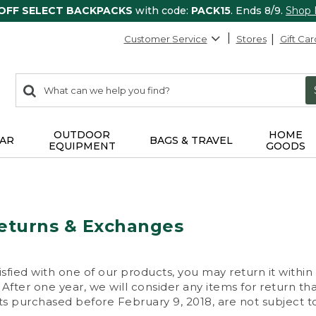
 OFF SELECT BACKPACKS
with code:
PACK15
. Ends 8/9.
Shop
Customer Service
Stores
Gift Car
0
Search:
search
items
returned.
OUTDOOR
HOME
AR
BAGS & TRAVEL
EQUIPMENT
GOODS
eturns & Exchanges
isfied with one of our products, you may return it within
After one year, we will consider any items for return th
s purchased before February 9, 2018, are not subject to