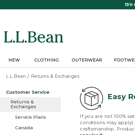
Skip
15%
to
main
content
NEW
CLOTHING
OUTERWEAR
FOOTWE
L.L.Bean
Returns & Exchanges
Skip
Customer Service
to
Easy R
main
Returns &
content
Exchanges
If you are not 100% sat
Service Plans
conditions may apply). 
Canada
craftsmanship. Product