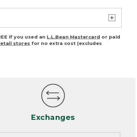
turn or exchange with reasonable
EE if you used an
L.L.Bean Mastercard
or paid
of purchase) in certain situations,
retail stores
for no extra cost (excludes
or accidents (including pet damage)
ally, wear and tear is considered
 looks heavily worn
mance or satisfaction
Exchanges
een properly cleaned