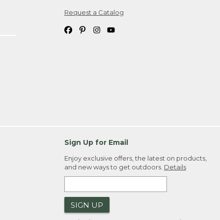
Request a Catalog
ipping costs. If you request an exchange,
. Please allow 4-6 weeks for delivery of
em(s) we ship to you; you are
ountry.
. Order ID."
Sign Up for Email
Enjoy exclusive offers, the latest on products,
and new ways to get outdoors.
Details
SIGN UP