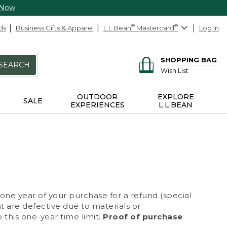
 Now
ds
Business Gifts & Apparel
L.L.Bean
®
Mastercard
®
Log In
SHOPPING BAG
SEARCH
Wish List
OUTDOOR
EXPLORE
SALE
EXPERIENCES
L.L.BEAN
 one year of your purchase for a refund (special
at are defective due to materials or
 this one-year time limit.
Proof of purchase