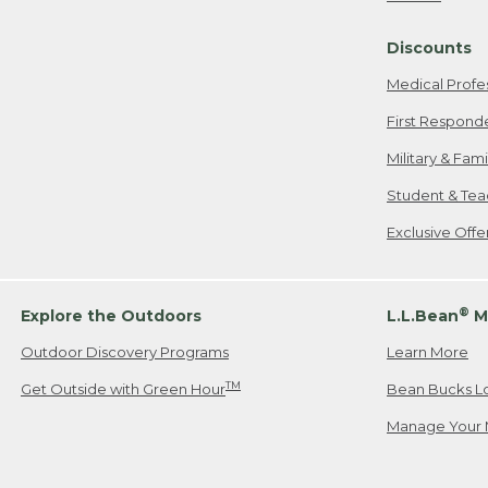
Freeport, ME
Discounts
When shipping
we will pay s
Medical Profe
your new item
First Respond
Please Note:
Military & Fam
responsible fo
Student & Tea
2. Below one o
If you have an
Exclusive Off
• Canada: 800
• UK: 0800-89
• Other Count
®
Explore the Outdoors
L.L.Bean
M
Outdoor Discovery Programs
Learn More
Or send an em
TM
Get Outside with Green Hour
Bean Bucks L
Manage Your 