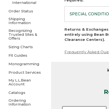
required.
International
Order Status
SPECIAL CONDITI
Shipping
Information
To protect al
Returns & Exchanges 
Recognizing
fairness, we c
Trusted Sites &
entirely using Bean B
including:
Offers
Clearance Centers).
Sizing Charts
• Products da
Frequently Asked Que
Fit Guides
• Products sho
excessive if t
Monogramming
• Products los
Product Services
My L.L.Bean
• Products wi
Account
R
• Products re
Catalogs
Ordering
• Products th
Information