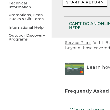
START A RETURN
• Returns on 
Technical
Information
• On rare occa
Promotions, Bean
Bucks & Gift Cards
• Products pu
CAN'T DO AN ONLI
International Help
HERE.
to them and ar
Outdoor Discovery
• Return polic
Programs
If your product meet
Service Plans
for L.L.B
return, but you are 
beyond those covered 
Online Returns optio
one of these other 
RETURN VIA MAIL:
U
Learn
how
in your order or prin
below.
PRINT RETURN 
Frequently Asked
PRINT RETURN S
When can I expect 