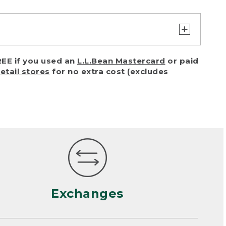
turn or exchange with reasonable
EE if you used an
L.L.Bean Mastercard
or paid
of purchase) in certain situations,
retail stores
for no extra cost (excludes
or accidents (including pet damage)
ally, wear and tear is considered
 looks heavily worn
mance or satisfaction
Exchanges
een properly cleaned