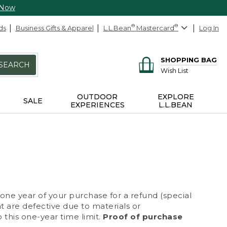
 Now
ds
Business Gifts & Apparel
L.L.Bean
®
Mastercard
®
Log In
SHOPPING BAG
SEARCH
Wish List
OUTDOOR
EXPLORE
SALE
EXPERIENCES
L.L.BEAN
 one year of your purchase for a refund (special
at are defective due to materials or
 this one-year time limit.
Proof of purchase