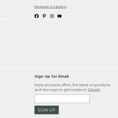
Request a Catalog
ipping costs. If you request an exchange,
. Please allow 4-6 weeks for delivery of
em(s) we ship to you; you are
ountry.
. Order ID."
Sign Up for Email
Enjoy exclusive offers, the latest on products,
and new ways to get outdoors.
Details
SIGN UP