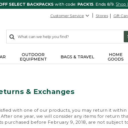
 OFF SELECT BACKPACKS
with code:
PACK15
. Ends 8/9.
Shop
Customer Service
Stores
Gift Car
0
Search:
search
items
returned.
OUTDOOR
HOME
AR
BAGS & TRAVEL
EQUIPMENT
GOODS
eturns & Exchanges
isfied with one of our products, you may return it within
After one year, we will consider any items for return th
s purchased before February 9, 2018, are not subject to