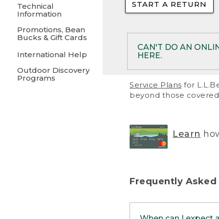
START A RETURN
• Returns on 
Technical
Information
• On rare occa
Promotions, Bean
Bucks & Gift Cards
• Products pu
CAN'T DO AN ONLI
International Help
HERE.
to them and ar
Outdoor Discovery
• Return polic
Programs
If your product meet
Service Plans
for L.L.B
return, but you are 
beyond those covered 
Online Returns optio
one of these other 
RETURN VIA MAIL:
U
Learn
how
in your order or prin
below.
PRINT RETURN 
Frequently Asked
PRINT RETURN S
When can I expect 