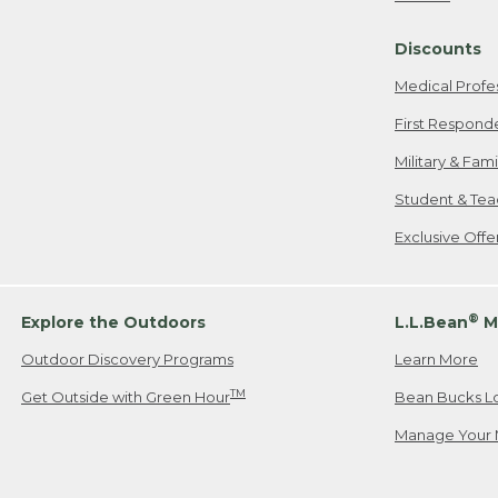
Freeport, ME
Discounts
When shipping
we will pay s
Medical Profe
your new item
First Respond
Please Note:
Military & Fam
responsible fo
Student & Tea
2. Below one o
If you have an
Exclusive Off
• Canada: 800
• UK: 0800-89
• Other Count
®
Explore the Outdoors
L.L.Bean
M
Outdoor Discovery Programs
Learn More
Or send an em
TM
Get Outside with Green Hour
Bean Bucks L
Manage Your 