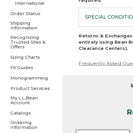
required.
International
Order Status
SPECIAL CONDITI
Shipping
Information
To protect al
Returns & Exchanges 
Recognizing
fairness, we c
Trusted Sites &
entirely using Bean B
including:
Offers
Clearance Centers).
Sizing Charts
• Products da
Frequently Asked Que
Fit Guides
• Products sho
excessive if t
Monogramming
• Products los
Product Services
My L.L.Bean
• Products wi
Account
R
• Products re
Catalogs
Ordering
• Products th
Information