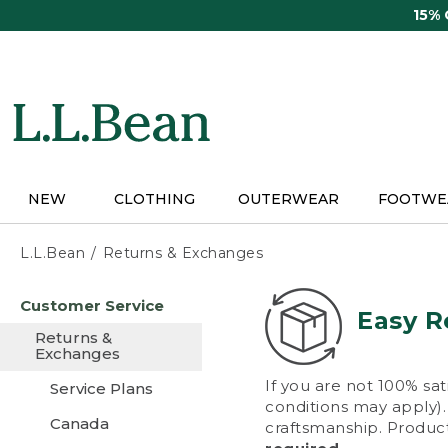
Skip
15%
to
main
content
NEW
CLOTHING
OUTERWEAR
FOOTWE
L.L.Bean
Returns & Exchanges
Skip
Customer Service
to
Easy R
main
Returns &
content
Exchanges
If you are not 100% sat
Service Plans
conditions may apply). 
Canada
craftsmanship. Product