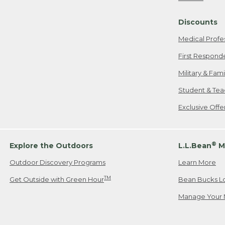
Freeport, ME
Discounts
When shipping
we will pay s
Medical Profe
your new item
First Respond
Please Note:
Military & Fam
responsible fo
Student & Tea
2. Below one o
If you have an
Exclusive Off
• Canada: 800
• UK: 0800-89
• Other Count
®
Explore the Outdoors
L.L.Bean
M
Outdoor Discovery Programs
Learn More
Or send an em
TM
Get Outside with Green Hour
Bean Bucks L
Manage Your 