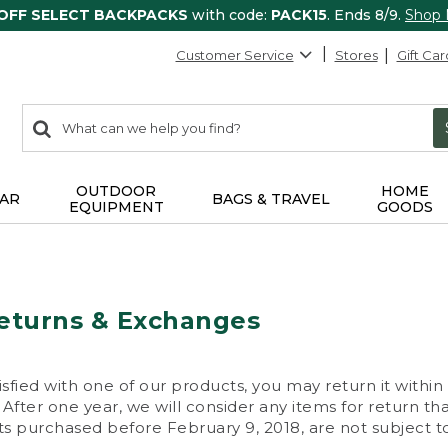
 OFF SELECT BACKPACKS
with code:
PACK15
. Ends 8/9.
Shop
Customer Service
Stores
Gift Car
0
Search:
search
items
returned.
OUTDOOR
HOME
AR
BAGS & TRAVEL
EQUIPMENT
GOODS
eturns & Exchanges
isfied with one of our products, you may return it within
After one year, we will consider any items for return th
s purchased before February 9, 2018, are not subject to