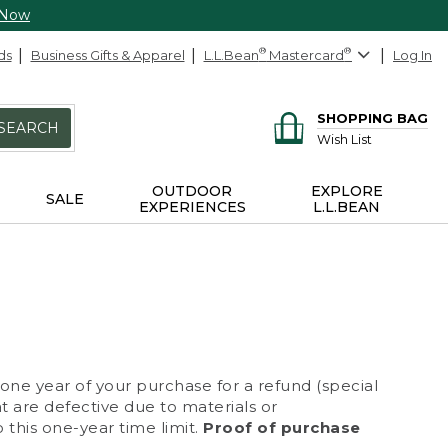
 Now
ds
Business Gifts & Apparel
L.L.Bean
®
Mastercard
®
Log In
SHOPPING BAG
SEARCH
Wish List
OUTDOOR
EXPLORE
SALE
EXPERIENCES
L.L.BEAN
 one year of your purchase for a refund (special
at are defective due to materials or
 this one-year time limit.
Proof of purchase