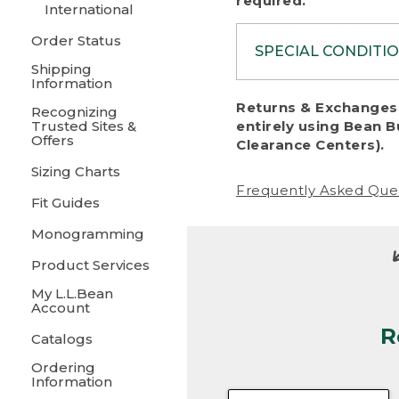
required.
International
Order Status
SPECIAL CONDITI
Shipping
Information
To protect al
Returns & Exchanges 
Recognizing
fairness, we c
Trusted Sites &
entirely using Bean B
including:
Offers
Clearance Centers).
Sizing Charts
• Products da
Frequently Asked Que
Fit Guides
• Products sho
excessive if t
Monogramming
• Products los
Product Services
My L.L.Bean
• Products wi
Account
R
• Products re
Catalogs
Ordering
• Products th
Information