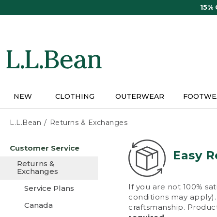
Skip
15%
to
main
content
NEW
CLOTHING
OUTERWEAR
FOOTWE
L.L.Bean
Returns & Exchanges
Skip
Customer Service
to
Easy R
main
Returns &
content
Exchanges
If you are not 100% sat
Service Plans
conditions may apply). 
Canada
craftsmanship. Product