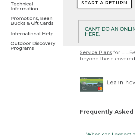
START A RETURN
• Returns on 
Technical
Information
• On rare occa
Promotions, Bean
Bucks & Gift Cards
• Products pu
CAN'T DO AN ONLI
International Help
HERE.
to them and ar
Outdoor Discovery
• Return polic
Programs
If your product meet
Service Plans
for L.L.B
return, but you are 
beyond those covered 
Online Returns optio
one of these other 
RETURN VIA MAIL:
U
Learn
how
in your order or prin
below.
PRINT RETURN 
Frequently Asked
PRINT RETURN S
When can I expect 