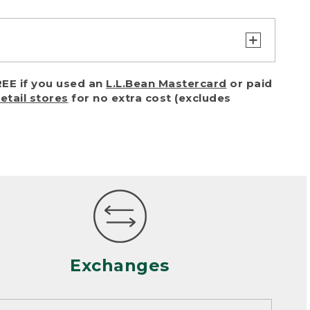
turn or exchange with reasonable
EE if you used an
L.L.Bean Mastercard
or paid
of purchase) in certain situations,
retail stores
for no extra cost (excludes
or accidents (including pet damage)
ally, wear and tear is considered
 looks heavily worn
mance or satisfaction
Exchanges
een properly cleaned