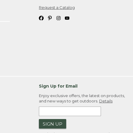
Request a Catalog
ipping costs. If you request an exchange,
. Please allow 4-6 weeks for delivery of
em(s) we ship to you; you are
ountry.
. Order ID."
Sign Up for Email
Enjoy exclusive offers, the latest on products,
and new ways to get outdoors.
Details
SIGN UP