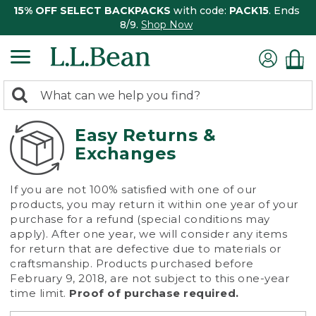
15% OFF SELECT BACKPACKS
with code:
PACK15
. Ends
8/9.
Shop Now
0
Search:
search
items
returned.
Easy Returns &
Exchanges
If you are not 100% satisfied with one of our
products, you may return it within one year of your
purchase for a refund (special conditions may
apply). After one year, we will consider any items
for return that are defective due to materials or
craftsmanship. Products purchased before
February 9, 2018, are not subject to this one-year
time limit.
Proof of purchase required.