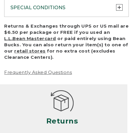
SPECIAL CONDITIONS
To protect all our customers and make sure
Returns & Exchanges through UPS or US mail are
that we handle every return or exchange
$6.50 per package or FREE if you used an
with reasonable fairness, we cannot accept
L.L.Bean Mastercard
or paid entirely using Bean
a return or exchange (even within one year
Bucks. You can also return your item(s) to one of
of purchase) in certain situations, including:
our
retail stores
for no extra cost (excludes
Clearance Centers).
• Products damaged by misuse, abuse,
improper care or negligence, or accidents
Frequently Asked Questions
(including pet damage)
• Products showing excessive wear and tear.
Products differ, but generally, wear and tear
is considered excessive if the product is
nearing the end of its practical use, or just
looks heavily worn
Returns
• Products lost or damaged due to fire,
flood, or natural disaster