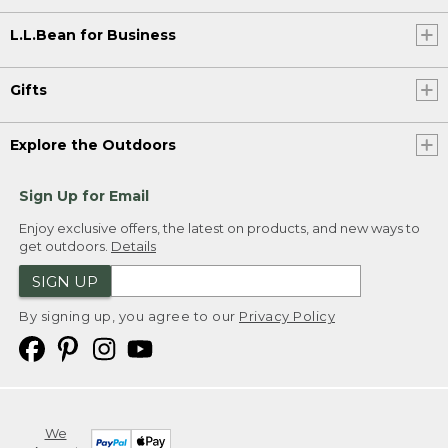
L.L.Bean for Business
Gifts
Explore the Outdoors
Sign Up for Email
Enjoy exclusive offers, the latest on products, and new ways to
get outdoors.
Details
SIGN UP
By signing up, you agree to our
Privacy Policy
We