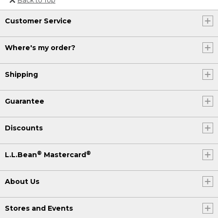
Or send an email to
Customer Service
Internationalweb@llbean.com
.
Where's my order?
Shipping
Guarantee
Discounts
®
®
L.L.Bean
Mastercard
About Us
Stores and Events