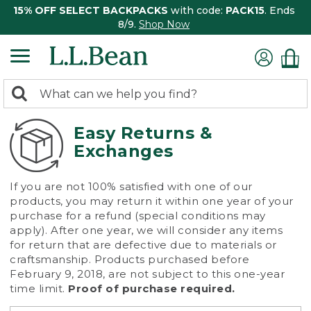
15% OFF SELECT BACKPACKS
with code:
PACK15
. Ends
8/9.
Shop Now
0
Search:
search
items
returned.
Easy Returns &
Exchanges
If you are not 100% satisfied with one of our
products, you may return it within one year of your
purchase for a refund (special conditions may
apply). After one year, we will consider any items
for return that are defective due to materials or
craftsmanship. Products purchased before
February 9, 2018, are not subject to this one-year
time limit.
Proof of purchase required.