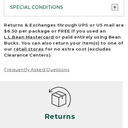
SPECIAL CONDITIONS
To protect all our customers and make sure
Returns & Exchanges through UPS or US mail are
that we handle every return or exchange
$6.50 per package or FREE if you used an
with reasonable fairness, we cannot accept
L.L.Bean Mastercard
or paid entirely using Bean
a return or exchange (even within one year
Bucks. You can also return your item(s) to one of
of purchase) in certain situations, including:
our
retail stores
for no extra cost (excludes
Clearance Centers).
• Products damaged by misuse, abuse,
improper care or negligence, or accidents
Frequently Asked Questions
(including pet damage)
• Products showing excessive wear and tear.
Products differ, but generally, wear and tear
is considered excessive if the product is
nearing the end of its practical use, or just
looks heavily worn
Returns
• Products lost or damaged due to fire,
flood, or natural disaster