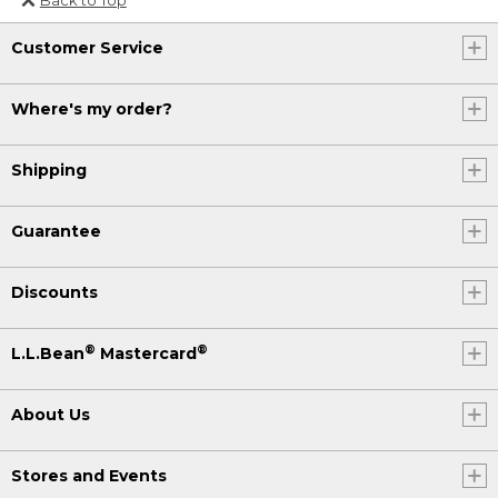
Or send an email to
Customer Service
Internationalweb@llbean.com
.
Where's my order?
Shipping
Guarantee
Discounts
®
®
L.L.Bean
Mastercard
About Us
Stores and Events