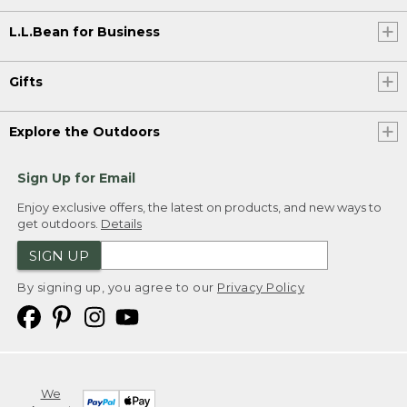
L.L.Bean for Business
Gifts
Explore the Outdoors
Sign Up for Email
Enjoy exclusive offers, the latest on products, and new ways to
get outdoors.
Details
SIGN UP
By signing up, you agree to our
Privacy Policy
We