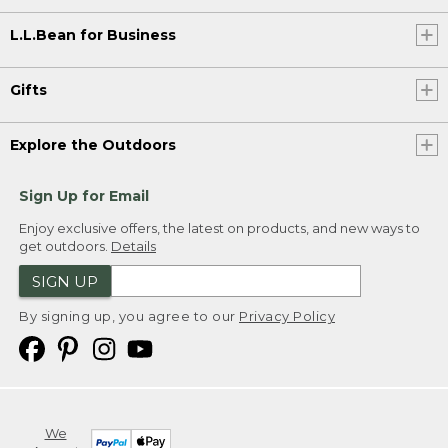
L.L.Bean for Business
Gifts
Explore the Outdoors
Sign Up for Email
Enjoy exclusive offers, the latest on products, and new ways to
get outdoors.
Details
SIGN UP
By signing up, you agree to our
Privacy Policy
We