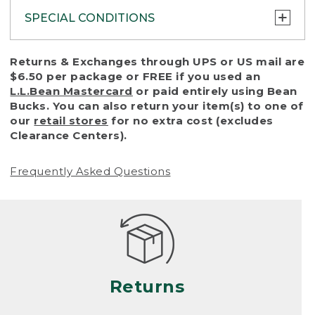
SPECIAL CONDITIONS
To protect all our customers and make sure
Returns & Exchanges through UPS or US mail are
that we handle every return or exchange
$6.50 per package or FREE if you used an
with reasonable fairness, we cannot accept
L.L.Bean Mastercard
or paid entirely using Bean
a return or exchange (even within one year
Bucks. You can also return your item(s) to one of
of purchase) in certain situations, including:
our
retail stores
for no extra cost (excludes
Clearance Centers).
• Products damaged by misuse, abuse,
improper care or negligence, or accidents
Frequently Asked Questions
(including pet damage)
• Products showing excessive wear and tear.
Products differ, but generally, wear and tear
is considered excessive if the product is
nearing the end of its practical use, or just
looks heavily worn
Returns
• Products lost or damaged due to fire,
flood, or natural disaster