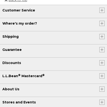
Or send an email to
Customer Service
Internationalweb@llbean.com
.
Where's my order?
Shipping
Guarantee
Discounts
®
®
L.L.Bean
Mastercard
About Us
Stores and Events