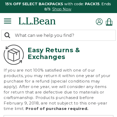
15% OFF SELECT BACKPACKS
with code:
PACK15
. Ends
8/9.
Shop Now
0
Search:
search
items
returned.
Easy Returns &
Exchanges
If you are not 100% satisfied with one of our
products, you may return it within one year of your
purchase for a refund (special conditions may
apply). After one year, we will consider any items
for return that are defective due to materials or
craftsmanship. Products purchased before
February 9, 2018, are not subject to this one-year
time limit.
Proof of purchase required.