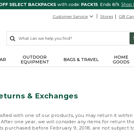
 OFF SELECT BACKPACKS
with code:
PACK15
. Ends 8/9.
Shop
Customer Service
Stores
Gift Car
0
Search:
search
items
returned.
OUTDOOR
HOME
AR
BAGS & TRAVEL
EQUIPMENT
GOODS
eturns & Exchanges
isfied with one of our products, you may return it within
After one year, we will consider any items for return th
s purchased before February 9, 2018, are not subject to