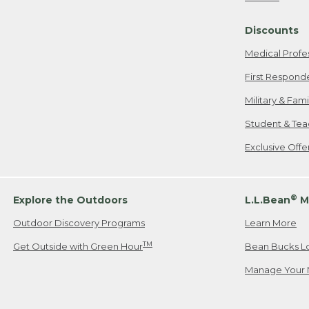
Freeport, ME
Discounts
When shipping
we will pay s
Medical Profe
your new item
First Respond
Please Note:
Military & Fam
responsible fo
Student & Tea
2. Below one o
If you have an
Exclusive Off
• Canada: 800
• UK: 0800-89
• Other Count
®
Explore the Outdoors
L.L.Bean
M
Outdoor Discovery Programs
Learn More
Or send an em
TM
Get Outside with Green Hour
Bean Bucks L
Manage Your 