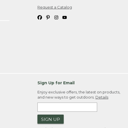
Request a Catalog
ipping costs. If you request an exchange,
. Please allow 4-6 weeks for delivery of
em(s) we ship to you; you are
ountry.
. Order ID."
Sign Up for Email
Enjoy exclusive offers, the latest on products,
and new ways to get outdoors.
Details
SIGN UP