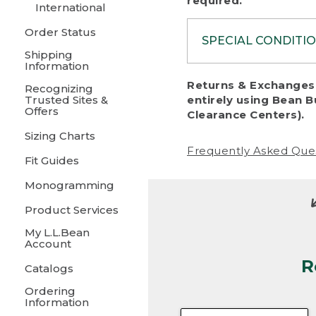
required.
International
Order Status
SPECIAL CONDITI
Shipping
Information
To protect al
Returns & Exchanges 
Recognizing
fairness, we c
Trusted Sites &
entirely using Bean B
including:
Offers
Clearance Centers).
Sizing Charts
• Products da
Frequently Asked Que
Fit Guides
• Products sho
excessive if t
Monogramming
• Products los
Product Services
My L.L.Bean
• Products wi
Account
R
• Products re
Catalogs
Ordering
• Products th
Information