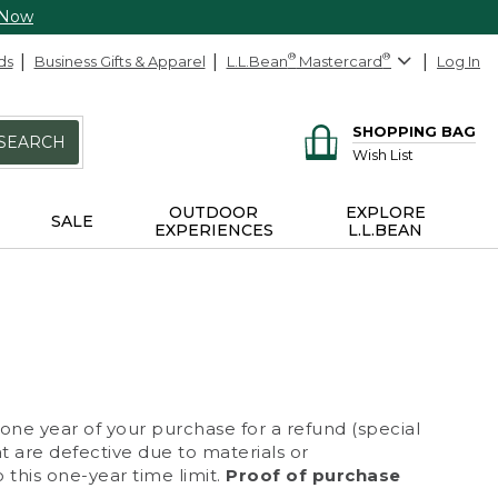
 Now
ds
Business Gifts & Apparel
L.L.Bean
®
Mastercard
®
Log In
SHOPPING BAG
SEARCH
Wish List
OUTDOOR
EXPLORE
SALE
EXPERIENCES
L.L.BEAN
 one year of your purchase for a refund (special
at are defective due to materials or
 this one-year time limit.
Proof of purchase