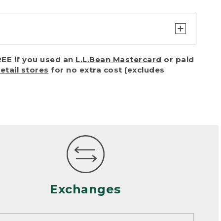
turn or exchange with reasonable
EE if you used an
L.L.Bean Mastercard
or paid
of purchase) in certain situations,
retail stores
for no extra cost (excludes
or accidents (including pet damage)
ally, wear and tear is considered
 looks heavily worn
mance or satisfaction
Exchanges
een properly cleaned