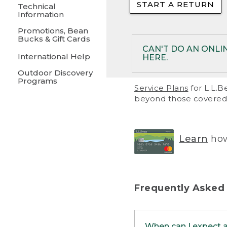
START A RETURN
• Returns on 
Technical
Information
• On rare occa
Promotions, Bean
Bucks & Gift Cards
• Products pu
CAN'T DO AN ONLI
International Help
HERE.
to them and ar
Outdoor Discovery
• Return polic
Programs
If your product meet
Service Plans
for L.L.B
return, but you are 
beyond those covered 
Online Returns optio
one of these other 
RETURN VIA MAIL:
U
Learn
how
in your order or prin
below.
PRINT RETURN 
Frequently Asked
PRINT RETURN S
When can I expect 