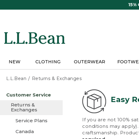
Skip
15%
to
main
content
NEW
CLOTHING
OUTERWEAR
FOOTWE
L.L.Bean
Returns & Exchanges
Skip
Customer Service
to
Easy R
main
Returns &
content
Exchanges
If you are not 100% sat
Service Plans
conditions may apply). 
Canada
craftsmanship. Product