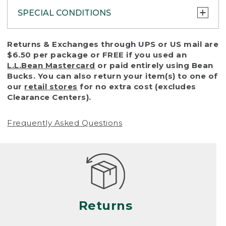
SPECIAL CONDITIONS
To protect all our customers and make sure
Returns & Exchanges through UPS or US mail are
that we handle every return or exchange
$6.50 per package or FREE if you used an
with reasonable fairness, we cannot accept
L.L.Bean Mastercard
or paid entirely using Bean
a return or exchange (even within one year
Bucks. You can also return your item(s) to one of
of purchase) in certain situations, including:
our
retail stores
for no extra cost (excludes
Clearance Centers).
• Products damaged by misuse, abuse,
improper care or negligence, or accidents
Frequently Asked Questions
(including pet damage)
• Products showing excessive wear and tear.
Products differ, but generally, wear and tear
is considered excessive if the product is
nearing the end of its practical use, or just
looks heavily worn
Returns
• Products lost or damaged due to fire,
flood, or natural disaster