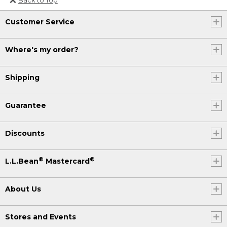
Or send an email to
Customer Service
Internationalweb@llbean.com
.
Where's my order?
Shipping
Guarantee
Discounts
®
®
L.L.Bean
Mastercard
About Us
Stores and Events