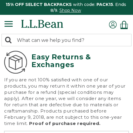
15% OFF SELECT BACKPACKS
with code:
PACK15
. Ends
8/9.
Shop Now
0
Search:
search
items
returned.
Easy Returns &
Exchanges
If you are not 100% satisfied with one of our
products, you may return it within one year of your
purchase for a refund (special conditions may
apply). After one year, we will consider any items
for return that are defective due to materials or
craftsmanship. Products purchased before
February 9, 2018, are not subject to this one-year
time limit.
Proof of purchase required.