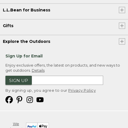
L.L.Bean for Business
Gifts
Explore the Outdoors
Sign Up for Email
Enjoy exclusive offers, the latest on products, and new ways to
get outdoors.
Details
SIGN UP
By signing up, you agree to our
Privacy Policy
We