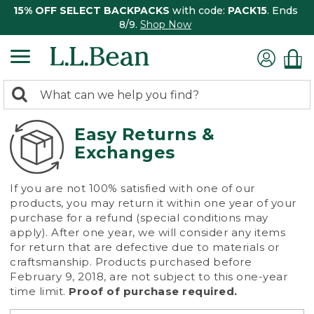
15% OFF SELECT BACKPACKS
with code:
PACK15
. Ends
8/9.
Shop Now
0
Search:
search
items
returned.
Easy Returns &
Exchanges
If you are not 100% satisfied with one of our
products, you may return it within one year of your
purchase for a refund (special conditions may
apply). After one year, we will consider any items
for return that are defective due to materials or
craftsmanship. Products purchased before
February 9, 2018, are not subject to this one-year
time limit.
Proof of purchase required.