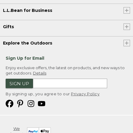
L.L.Bean for Business
Gifts
Explore the Outdoors
Sign Up for Email
Enjoy exclusive offers, the latest on products, and new ways to
get outdoors.
Details
SIGN UP
By signing up, you agree to our
Privacy Policy
We