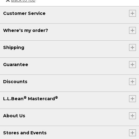
Or send an email to
Customer Service
Internationalweb@llbean.com
.
Where's my order?
Shipping
Guarantee
Discounts
®
®
L.L.Bean
Mastercard
About Us
Stores and Events