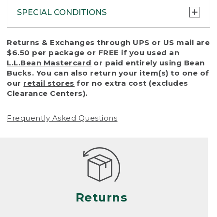
SPECIAL CONDITIONS
To protect all our customers and make sure
Returns & Exchanges through UPS or US mail are
that we handle every return or exchange
$6.50 per package or FREE if you used an
with reasonable fairness, we cannot accept
L.L.Bean Mastercard
or paid entirely using Bean
a return or exchange (even within one year
Bucks. You can also return your item(s) to one of
of purchase) in certain situations, including:
our
retail stores
for no extra cost (excludes
Clearance Centers).
• Products damaged by misuse, abuse,
improper care or negligence, or accidents
Frequently Asked Questions
(including pet damage)
• Products showing excessive wear and tear.
Products differ, but generally, wear and tear
is considered excessive if the product is
nearing the end of its practical use, or just
looks heavily worn
Returns
• Products lost or damaged due to fire,
flood, or natural disaster