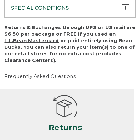
SPECIAL CONDITIONS
To protect all our customers and make sure
Returns & Exchanges through UPS or US mail are
that we handle every return or exchange
$6.50 per package or FREE if you used an
with reasonable fairness, we cannot accept
L.L.Bean Mastercard
or paid entirely using Bean
a return or exchange (even within one year
Bucks. You can also return your item(s) to one of
of purchase) in certain situations, including:
our
retail stores
for no extra cost (excludes
Clearance Centers).
• Products damaged by misuse, abuse,
improper care or negligence, or accidents
Frequently Asked Questions
(including pet damage)
• Products showing excessive wear and tear.
Products differ, but generally, wear and tear
is considered excessive if the product is
nearing the end of its practical use, or just
looks heavily worn
Returns
• Products lost or damaged due to fire,
flood, or natural disaster