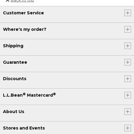
Or send an email to
Customer Service
Internationalweb@llbean.com
.
Where's my order?
Shipping
Guarantee
Discounts
®
®
L.L.Bean
Mastercard
About Us
Stores and Events