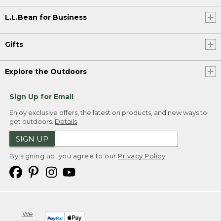
L.L.Bean for Business
Gifts
Explore the Outdoors
Sign Up for Email
Enjoy exclusive offers, the latest on products, and new ways to
get outdoors.
Details
SIGN UP
By signing up, you agree to our
Privacy Policy
We