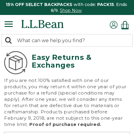
15% OFF SELECT BACKPACKS
with code:
PACK15
. Ends
8/9.
Shop Now
0
Search:
search
items
returned.
Easy Returns &
Exchanges
If you are not 100% satisfied with one of our
products, you may return it within one year of your
purchase for a refund (special conditions may
apply). After one year, we will consider any items
for return that are defective due to materials or
craftsmanship. Products purchased before
February 9, 2018, are not subject to this one-year
time limit.
Proof of purchase required.