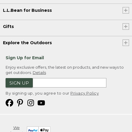
L.L.Bean for Business
Gifts
Explore the Outdoors
Sign Up for Email
Enjoy exclusive offers, the latest on products, and new ways to
get outdoors.
Details
SIGN UP
By signing up, you agree to our
Privacy Policy
We