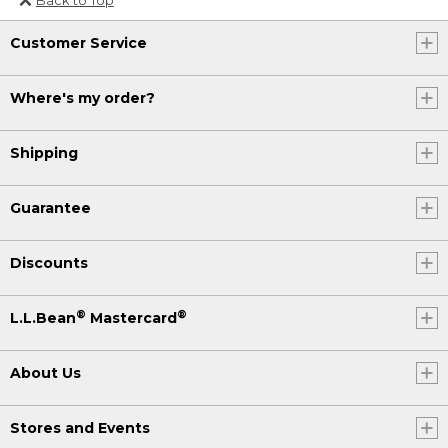
Or send an email to
Customer Service
Internationalweb@llbean.com
.
Where's my order?
Shipping
Guarantee
Discounts
®
®
L.L.Bean
Mastercard
About Us
Stores and Events