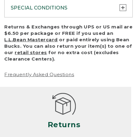
SPECIAL CONDITIONS
To protect all our customers and make sure
Returns & Exchanges through UPS or US mail are
that we handle every return or exchange
$6.50 per package or FREE if you used an
with reasonable fairness, we cannot accept
L.L.Bean Mastercard
or paid entirely using Bean
a return or exchange (even within one year
Bucks. You can also return your item(s) to one of
of purchase) in certain situations, including:
our
retail stores
for no extra cost (excludes
Clearance Centers).
• Products damaged by misuse, abuse,
improper care or negligence, or accidents
Frequently Asked Questions
(including pet damage)
• Products showing excessive wear and tear.
Products differ, but generally, wear and tear
is considered excessive if the product is
nearing the end of its practical use, or just
looks heavily worn
Returns
• Products lost or damaged due to fire,
flood, or natural disaster