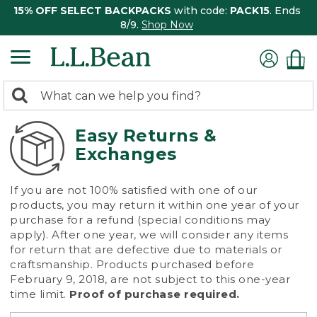
15% OFF SELECT BACKPACKS
with code:
PACK15
. Ends
8/9.
Shop Now
0
Search:
search
items
returned.
Easy Returns &
Exchanges
If you are not 100% satisfied with one of our
products, you may return it within one year of your
purchase for a refund (special conditions may
apply). After one year, we will consider any items
for return that are defective due to materials or
craftsmanship. Products purchased before
February 9, 2018, are not subject to this one-year
time limit.
Proof of purchase required.