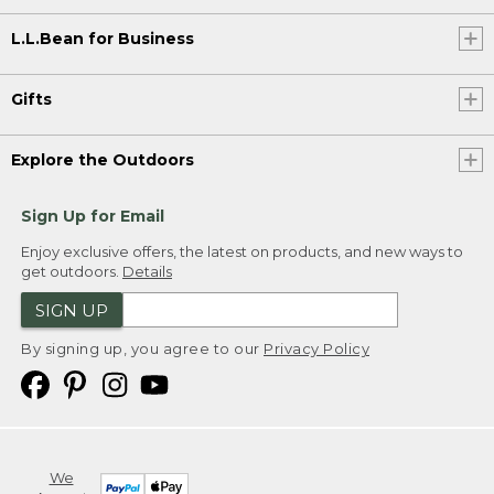
L.L.Bean for Business
Gifts
Explore the Outdoors
Sign Up for Email
Enjoy exclusive offers, the latest on products, and new ways to
get outdoors.
Details
SIGN UP
By signing up, you agree to our
Privacy Policy
We