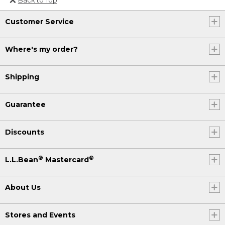
Or send an email to
Customer Service
Internationalweb@llbean.com
.
Where's my order?
Shipping
Guarantee
Discounts
®
®
L.L.Bean
Mastercard
About Us
Stores and Events