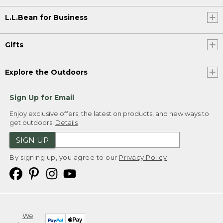
L.L.Bean for Business
Gifts
Explore the Outdoors
Sign Up for Email
Enjoy exclusive offers, the latest on products, and new ways to
get outdoors.
Details
SIGN UP
By signing up, you agree to our
Privacy Policy
We