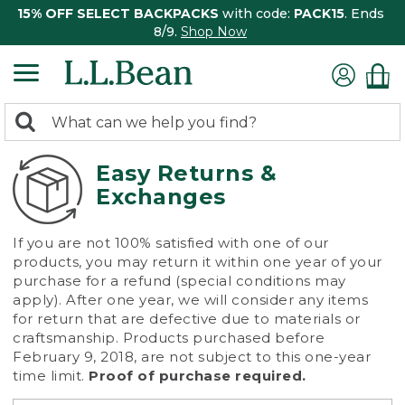
15% OFF SELECT BACKPACKS
with code:
PACK15
. Ends
8/9.
Shop Now
0
Search:
search
items
returned.
Easy Returns &
Exchanges
If you are not 100% satisfied with one of our
products, you may return it within one year of your
purchase for a refund (special conditions may
apply). After one year, we will consider any items
for return that are defective due to materials or
craftsmanship. Products purchased before
February 9, 2018, are not subject to this one-year
time limit.
Proof of purchase required.