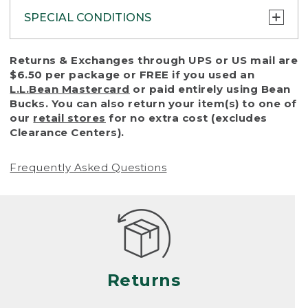
SPECIAL CONDITIONS
To protect all our customers and make sure
Returns & Exchanges through UPS or US mail are
that we handle every return or exchange
$6.50 per package or FREE if you used an
with reasonable fairness, we cannot accept
L.L.Bean Mastercard
or paid entirely using Bean
a return or exchange (even within one year
Bucks. You can also return your item(s) to one of
of purchase) in certain situations, including:
our
retail stores
for no extra cost (excludes
Clearance Centers).
• Products damaged by misuse, abuse,
improper care or negligence, or accidents
Frequently Asked Questions
(including pet damage)
• Products showing excessive wear and tear.
Products differ, but generally, wear and tear
is considered excessive if the product is
nearing the end of its practical use, or just
looks heavily worn
Returns
• Products lost or damaged due to fire,
flood, or natural disaster