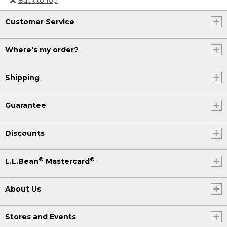
Or send an email to
Customer Service
Internationalweb@llbean.com
.
Where's my order?
Shipping
Guarantee
Discounts
®
®
L.L.Bean
Mastercard
About Us
Stores and Events