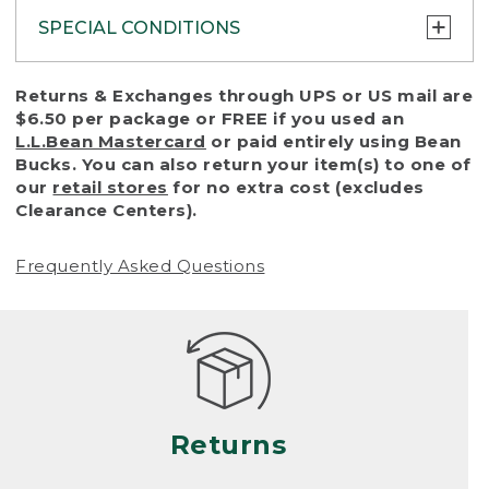
SPECIAL CONDITIONS
To protect all our customers and make sure
Returns & Exchanges through UPS or US mail are
that we handle every return or exchange
$6.50 per package or FREE if you used an
with reasonable fairness, we cannot accept
L.L.Bean Mastercard
or paid entirely using Bean
a return or exchange (even within one year
Bucks. You can also return your item(s) to one of
of purchase) in certain situations, including:
our
retail stores
for no extra cost (excludes
Clearance Centers).
• Products damaged by misuse, abuse,
improper care or negligence, or accidents
Frequently Asked Questions
(including pet damage)
• Products showing excessive wear and tear.
Products differ, but generally, wear and tear
is considered excessive if the product is
nearing the end of its practical use, or just
looks heavily worn
Returns
• Products lost or damaged due to fire,
flood, or natural disaster