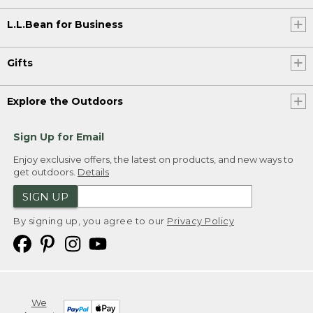
L.L.Bean for Business
Gifts
Explore the Outdoors
Sign Up for Email
Enjoy exclusive offers, the latest on products, and new ways to
get outdoors.
Details
SIGN UP
By signing up, you agree to our
Privacy Policy
We