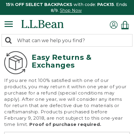
15% OFF SELECT BACKPACKS
with code:
PACK15
. Ends
8/9.
Shop Now
0
Search:
search
items
returned.
Easy Returns &
Exchanges
If you are not 100% satisfied with one of our
products, you may return it within one year of your
purchase for a refund (special conditions may
apply). After one year, we will consider any items
for return that are defective due to materials or
craftsmanship. Products purchased before
February 9, 2018, are not subject to this one-year
time limit.
Proof of purchase required.