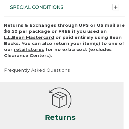
SPECIAL CONDITIONS
To protect all our customers and make sure
Returns & Exchanges through UPS or US mail are
that we handle every return or exchange
$6.50 per package or FREE if you used an
with reasonable fairness, we cannot accept
L.L.Bean Mastercard
or paid entirely using Bean
a return or exchange (even within one year
Bucks. You can also return your item(s) to one of
of purchase) in certain situations, including:
our
retail stores
for no extra cost (excludes
Clearance Centers).
• Products damaged by misuse, abuse,
improper care or negligence, or accidents
Frequently Asked Questions
(including pet damage)
• Products showing excessive wear and tear.
Products differ, but generally, wear and tear
is considered excessive if the product is
nearing the end of its practical use, or just
looks heavily worn
Returns
• Products lost or damaged due to fire,
flood, or natural disaster