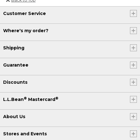
Or send an email to
Customer Service
Internationalweb@llbean.com
.
Where's my order?
Shipping
Guarantee
Discounts
®
®
L.L.Bean
Mastercard
About Us
Stores and Events