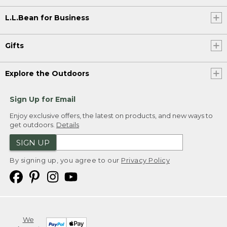
L.L.Bean for Business
Gifts
Explore the Outdoors
Sign Up for Email
Enjoy exclusive offers, the latest on products, and new ways to
get outdoors.
Details
SIGN UP
By signing up, you agree to our
Privacy Policy
We