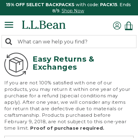
15% OFF SELECT BACKPACKS
with code:
PACK15
. Ends
8/9.
Shop Now
0
Search:
search
items
returned.
Easy Returns &
Exchanges
If you are not 100% satisfied with one of our
products, you may return it within one year of your
purchase for a refund (special conditions may
apply). After one year, we will consider any items
for return that are defective due to materials or
craftsmanship. Products purchased before
February 9, 2018, are not subject to this one-year
time limit.
Proof of purchase required.