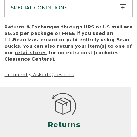
SPECIAL CONDITIONS
To protect all our customers and make sure
Returns & Exchanges through UPS or US mail are
that we handle every return or exchange
$6.50 per package or FREE if you used an
with reasonable fairness, we cannot accept
L.L.Bean Mastercard
or paid entirely using Bean
a return or exchange (even within one year
Bucks. You can also return your item(s) to one of
of purchase) in certain situations, including:
our
retail stores
for no extra cost (excludes
Clearance Centers).
• Products damaged by misuse, abuse,
improper care or negligence, or accidents
Frequently Asked Questions
(including pet damage)
• Products showing excessive wear and tear.
Products differ, but generally, wear and tear
is considered excessive if the product is
nearing the end of its practical use, or just
looks heavily worn
Returns
• Products lost or damaged due to fire,
flood, or natural disaster