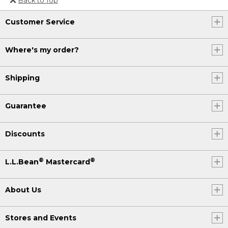
Or send an email to
Customer Service
Internationalweb@llbean.com
.
Where's my order?
Shipping
Guarantee
Discounts
®
®
L.L.Bean
Mastercard
About Us
Stores and Events