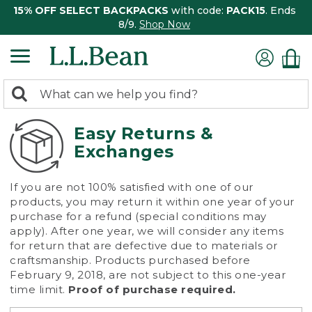
15% OFF SELECT BACKPACKS
with code:
PACK15
. Ends
8/9.
Shop Now
0
Search:
search
items
returned.
Easy Returns &
Exchanges
If you are not 100% satisfied with one of our
products, you may return it within one year of your
purchase for a refund (special conditions may
apply). After one year, we will consider any items
for return that are defective due to materials or
craftsmanship. Products purchased before
February 9, 2018, are not subject to this one-year
time limit.
Proof of purchase required.