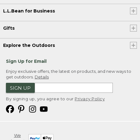
L.L.Bean for Business
Gifts
Explore the Outdoors
Sign Up for Email
Enjoy exclusive offers, the latest on products, and new ways to
get outdoors.
Details
SIGN UP
By signing up, you agree to our
Privacy Policy
We