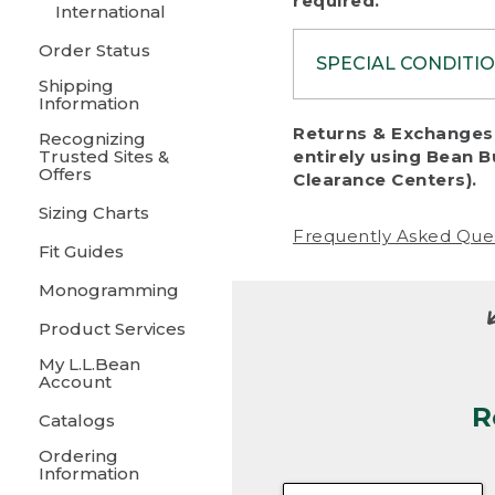
required.
International
Order Status
SPECIAL CONDITI
Shipping
Information
To protect al
Returns & Exchanges 
Recognizing
fairness, we c
Trusted Sites &
entirely using Bean B
including:
Offers
Clearance Centers).
Sizing Charts
• Products da
Frequently Asked Que
Fit Guides
• Products sho
excessive if t
Monogramming
• Products los
Product Services
My L.L.Bean
• Products wi
Account
R
• Products re
Catalogs
Ordering
• Products th
Information