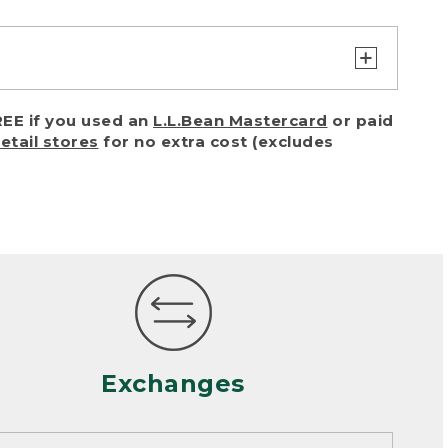
turn or exchange with reasonable
EE if you used an
L.L.Bean Mastercard
or paid
of purchase) in certain situations,
retail stores
for no extra cost (excludes
or accidents (including pet damage)
ally, wear and tear is considered
 looks heavily worn
mance or satisfaction
Exchanges
een properly cleaned