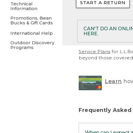
START A RETURN
• Returns on 
Technical
Information
• On rare occa
Promotions, Bean
Bucks & Gift Cards
• Products pu
CAN'T DO AN ONLI
International Help
HERE.
to them and ar
Outdoor Discovery
• Return polic
Programs
If your product meet
Service Plans
for L.L.B
return, but you are 
beyond those covered 
Online Returns optio
one of these other 
RETURN VIA MAIL:
U
Learn
how
in your order or prin
below.
PRINT RETURN 
Frequently Asked
PRINT RETURN S
When can I expect 