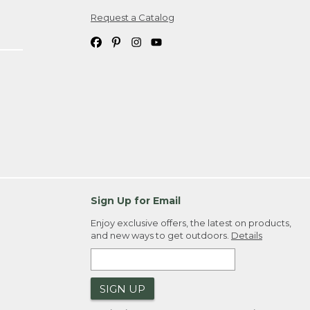
Request a Catalog
ipping costs. If you request an exchange,
. Please allow 4-6 weeks for delivery of
em(s) we ship to you; you are
ountry.
. Order ID."
Sign Up for Email
Enjoy exclusive offers, the latest on products,
and new ways to get outdoors.
Details
SIGN UP