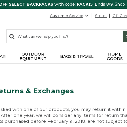
 OFF SELECT BACKPACKS
with code:
PACK15
. Ends 8/9.
Shop
Customer Service
Stores
Gift Car
0
Search:
search
items
returned.
OUTDOOR
HOME
AR
BAGS & TRAVEL
EQUIPMENT
GOODS
eturns & Exchanges
isfied with one of our products, you may return it within
After one year, we will consider any items for return th
s purchased before February 9, 2018, are not subject to