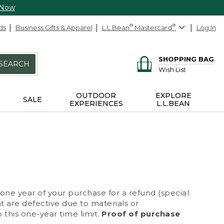
 Now
ds
Business Gifts & Apparel
L.L.Bean
®
Mastercard
®
Log In
SHOPPING BAG
SEARCH
Wish List
OUTDOOR
EXPLORE
SALE
EXPERIENCES
L.L.BEAN
 one year of your purchase for a refund (special
at are defective due to materials or
 this one-year time limit.
Proof of purchase