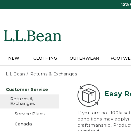
Skip
15%
to
main
content
NEW
CLOTHING
OUTERWEAR
FOOTWE
L.L.Bean
Returns & Exchanges
Skip
Customer Service
to
Easy R
main
Returns &
content
Exchanges
If you are not 100% sat
Service Plans
conditions may apply). 
Canada
craftsmanship. Product