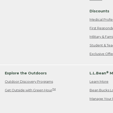
Freeport, ME
Discounts
When shipping
we will pay s
Medical Profe
your new item
First Respond
Please Note:
Military & Fam
responsible fo
Student & Tea
2. Below one o
If you have an
Exclusive Off
• Canada: 800
• UK: 0800-89
• Other Count
®
Explore the Outdoors
L.L.Bean
M
Outdoor Discovery Programs
Learn More
Or send an em
TM
Get Outside with Green Hour
Bean Bucks L
Manage Your 