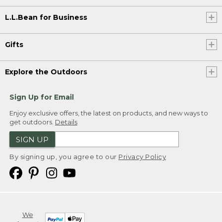
L.L.Bean for Business
Gifts
Explore the Outdoors
Sign Up for Email
Enjoy exclusive offers, the latest on products, and new ways to
get outdoors.
Details
SIGN UP
By signing up, you agree to our
Privacy Policy
We