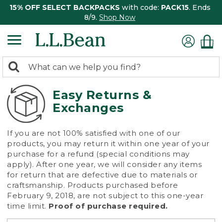
15% OFF SELECT BACKPACKS
with code:
PACK15
. Ends
8/9.
Shop Now
0
Search:
search
items
returned.
Easy Returns &
Exchanges
If you are not 100% satisfied with one of our
products, you may return it within one year of your
purchase for a refund (special conditions may
apply). After one year, we will consider any items
for return that are defective due to materials or
craftsmanship. Products purchased before
February 9, 2018, are not subject to this one-year
time limit.
Proof of purchase required.