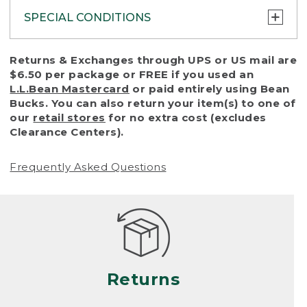
SPECIAL CONDITIONS
To protect all our customers and make sure
Returns & Exchanges through UPS or US mail are
that we handle every return or exchange
$6.50 per package or FREE if you used an
with reasonable fairness, we cannot accept
L.L.Bean Mastercard
or paid entirely using Bean
a return or exchange (even within one year
Bucks. You can also return your item(s) to one of
of purchase) in certain situations, including:
our
retail stores
for no extra cost (excludes
Clearance Centers).
• Products damaged by misuse, abuse,
improper care or negligence, or accidents
Frequently Asked Questions
(including pet damage)
• Products showing excessive wear and tear.
Products differ, but generally, wear and tear
is considered excessive if the product is
nearing the end of its practical use, or just
looks heavily worn
Returns
• Products lost or damaged due to fire,
flood, or natural disaster