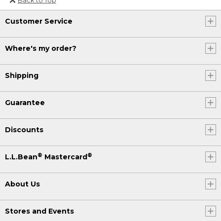
Or send an email to
Customer Service
Internationalweb@llbean.com
.
Where's my order?
Shipping
Guarantee
Discounts
®
®
L.L.Bean
Mastercard
About Us
Stores and Events