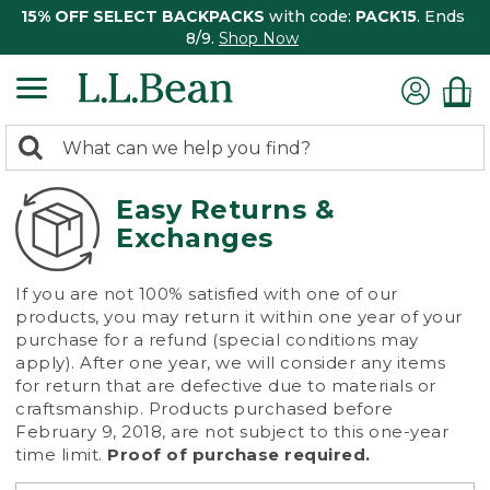
15% OFF SELECT BACKPACKS
with code:
PACK15
. Ends
8/9.
Shop Now
0
Search:
search
items
returned.
Easy Returns &
Exchanges
If you are not 100% satisfied with one of our
products, you may return it within one year of your
purchase for a refund (special conditions may
apply). After one year, we will consider any items
for return that are defective due to materials or
craftsmanship. Products purchased before
February 9, 2018, are not subject to this one-year
time limit.
Proof of purchase required.