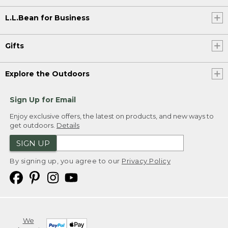
L.L.Bean for Business
Gifts
Explore the Outdoors
Sign Up for Email
Enjoy exclusive offers, the latest on products, and new ways to
get outdoors.
Details
SIGN UP
By signing up, you agree to our
Privacy Policy
We