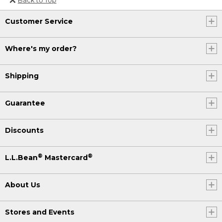
Or send an email to
Customer Service
Internationalweb@llbean.com
.
Where's my order?
Shipping
Guarantee
Discounts
®
®
L.L.Bean
Mastercard
About Us
Stores and Events