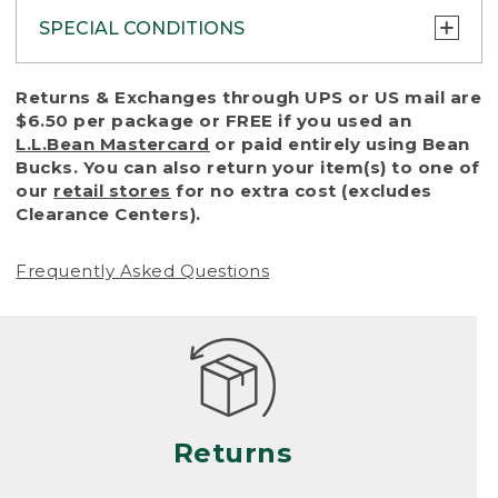
SPECIAL CONDITIONS
To protect all our customers and make sure
Returns & Exchanges through UPS or US mail are
that we handle every return or exchange
$6.50 per package or FREE if you used an
with reasonable fairness, we cannot accept
L.L.Bean Mastercard
or paid entirely using Bean
a return or exchange (even within one year
Bucks. You can also return your item(s) to one of
of purchase) in certain situations, including:
our
retail stores
for no extra cost (excludes
Clearance Centers).
• Products damaged by misuse, abuse,
improper care or negligence, or accidents
Frequently Asked Questions
(including pet damage)
• Products showing excessive wear and tear.
Products differ, but generally, wear and tear
is considered excessive if the product is
nearing the end of its practical use, or just
looks heavily worn
Returns
• Products lost or damaged due to fire,
flood, or natural disaster