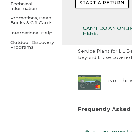
START A RETURN
• Returns on 
Technical
Information
• On rare occa
Promotions, Bean
Bucks & Gift Cards
• Products pu
CAN'T DO AN ONLI
International Help
HERE.
to them and ar
Outdoor Discovery
• Return polic
Programs
If your product meet
Service Plans
for L.L.B
return, but you are 
beyond those covered 
Online Returns optio
one of these other 
RETURN VIA MAIL:
U
Learn
how
in your order or prin
below.
PRINT RETURN 
Frequently Asked
PRINT RETURN S
When can I expect 