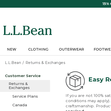
Skip
15%
to
main
content
NEW
CLOTHING
OUTERWEAR
FOOTWE
L.L.Bean
Returns & Exchanges
Skip
Customer Service
to
Easy R
main
Returns &
content
Exchanges
If you are not 100% sat
Service Plans
conditions may apply). 
Canada
craftsmanship. Product