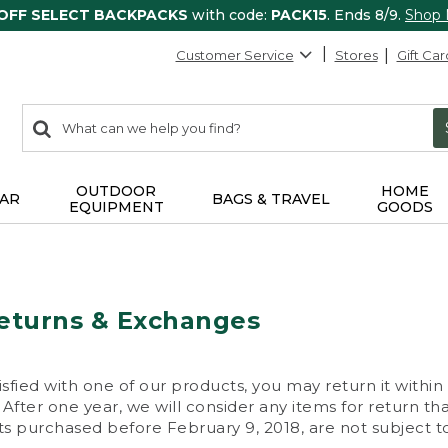
 OFF SELECT BACKPACKS
with code:
PACK15
. Ends 8/9.
Shop
Customer Service
Stores
Gift Car
0
Search:
search
items
returned.
OUTDOOR
HOME
AR
BAGS & TRAVEL
EQUIPMENT
GOODS
eturns & Exchanges
isfied with one of our products, you may return it within
After one year, we will consider any items for return th
s purchased before February 9, 2018, are not subject to