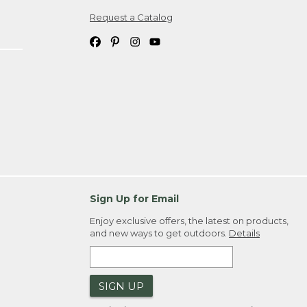
Request a Catalog
ipping costs. If you request an exchange,
. Please allow 4-6 weeks for delivery of
em(s) we ship to you; you are
ountry.
. Order ID."
Sign Up for Email
Enjoy exclusive offers, the latest on products,
and new ways to get outdoors.
Details
SIGN UP