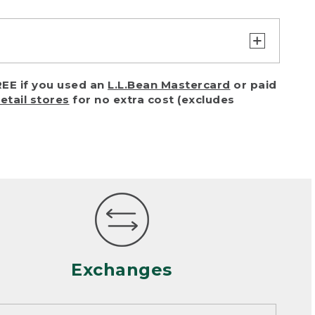
turn or exchange with reasonable
EE if you used an
L.L.Bean Mastercard
or paid
of purchase) in certain situations,
retail stores
for no extra cost (excludes
or accidents (including pet damage)
ally, wear and tear is considered
 looks heavily worn
mance or satisfaction
Exchanges
een properly cleaned