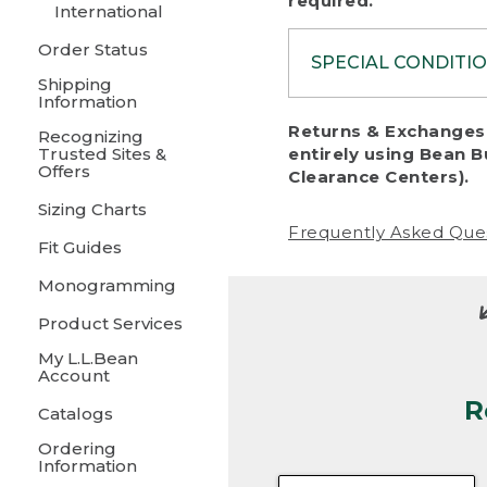
required.
International
Order Status
SPECIAL CONDITI
Shipping
Information
To protect al
Returns & Exchanges 
Recognizing
fairness, we c
Trusted Sites &
entirely using Bean B
including:
Offers
Clearance Centers).
Sizing Charts
• Products da
Frequently Asked Que
Fit Guides
• Products sho
excessive if t
Monogramming
• Products los
Product Services
My L.L.Bean
• Products wi
Account
R
• Products re
Catalogs
Ordering
• Products th
Information