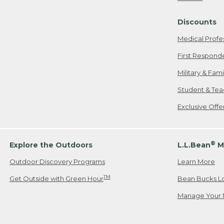
Freeport, ME
Discounts
When shipping
we will pay s
Medical Profe
your new item
First Respond
Please Note:
Military & Fam
responsible fo
Student & Tea
2. Below one o
If you have an
Exclusive Off
• Canada: 800
• UK: 0800-89
• Other Count
®
Explore the Outdoors
L.L.Bean
M
Outdoor Discovery Programs
Learn More
Or send an em
TM
Get Outside with Green Hour
Bean Bucks L
Manage Your 