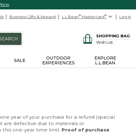
 Now
ds
Business Gifts & Apparel
L.L.Bean
®
Mastercard
®
Log In
SHOPPING BAG
SEARCH
Wish List
OUTDOOR
EXPLORE
SALE
EXPERIENCES
L.L.BEAN
 one year of your purchase for a refund (special
at are defective due to materials or
 this one-year time limit.
Proof of purchase