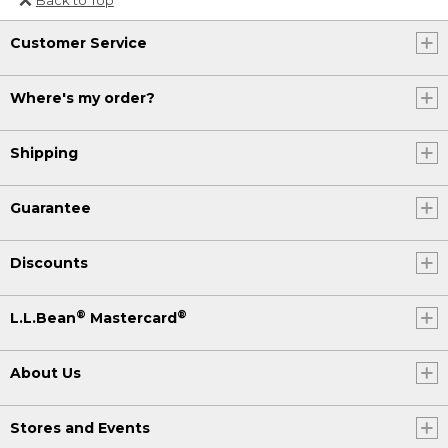
Or send an email to
Customer Service
Internationalweb@llbean.com
.
Where's my order?
Shipping
Guarantee
Discounts
®
®
L.L.Bean
Mastercard
About Us
Stores and Events