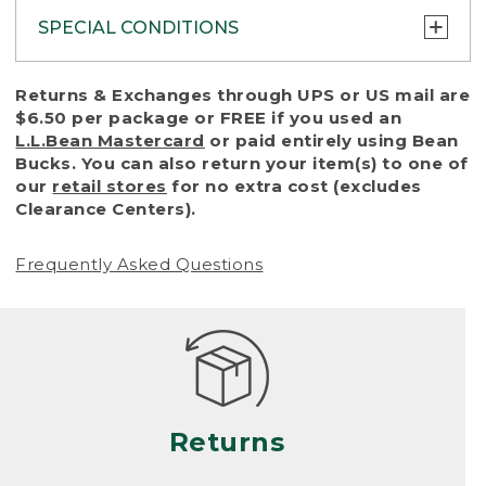
SPECIAL CONDITIONS
To protect all our customers and make sure
Returns & Exchanges through UPS or US mail are
that we handle every return or exchange
$6.50 per package or FREE if you used an
with reasonable fairness, we cannot accept
L.L.Bean Mastercard
or paid entirely using Bean
a return or exchange (even within one year
Bucks. You can also return your item(s) to one of
of purchase) in certain situations, including:
our
retail stores
for no extra cost (excludes
Clearance Centers).
• Products damaged by misuse, abuse,
improper care or negligence, or accidents
Frequently Asked Questions
(including pet damage)
• Products showing excessive wear and tear.
Products differ, but generally, wear and tear
is considered excessive if the product is
nearing the end of its practical use, or just
looks heavily worn
Returns
• Products lost or damaged due to fire,
flood, or natural disaster