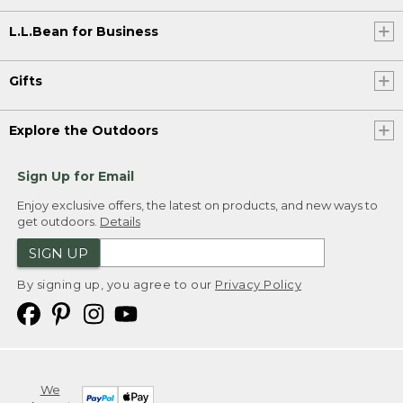
L.L.Bean for Business
Gifts
Explore the Outdoors
Sign Up for Email
Enjoy exclusive offers, the latest on products, and new ways to
get outdoors.
Details
SIGN UP
By signing up, you agree to our
Privacy Policy
We