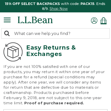
15% OFF SELECT BACKPACKS
with code:
PACK15
. Ends
8/9.
Shop Now
0
Search:
search
items
returned.
Easy Returns &
Exchanges
If you are not 100% satisfied with one of our
products, you may return it within one year of your
purchase for a refund (special conditions may
apply). After one year, we will consider any items
for return that are defective due to materials or
craftsmanship. Products purchased before
February 9, 2018, are not subject to this one-year
time limit.
Proof of purchase required.