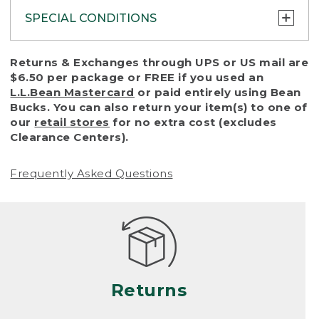
SPECIAL CONDITIONS
To protect all our customers and make sure
Returns & Exchanges through UPS or US mail are
that we handle every return or exchange
$6.50 per package or FREE if you used an
with reasonable fairness, we cannot accept
L.L.Bean Mastercard
or paid entirely using Bean
a return or exchange (even within one year
Bucks. You can also return your item(s) to one of
of purchase) in certain situations, including:
our
retail stores
for no extra cost (excludes
Clearance Centers).
• Products damaged by misuse, abuse,
improper care or negligence, or accidents
Frequently Asked Questions
(including pet damage)
• Products showing excessive wear and tear.
Products differ, but generally, wear and tear
is considered excessive if the product is
nearing the end of its practical use, or just
looks heavily worn
Returns
• Products lost or damaged due to fire,
flood, or natural disaster