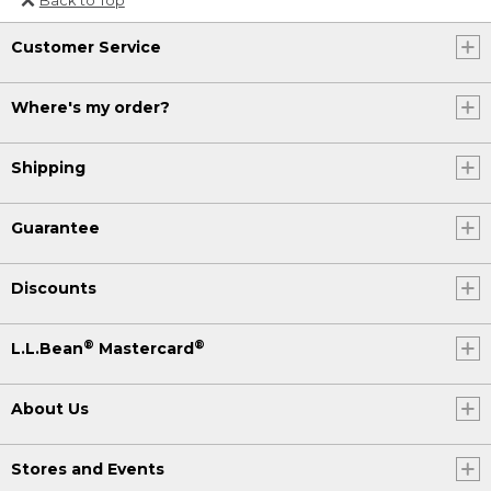
Or send an email to
Customer Service
Internationalweb@llbean.com
.
Where's my order?
Shipping
Guarantee
Discounts
®
®
L.L.Bean
Mastercard
About Us
Stores and Events