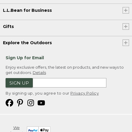
L.L.Bean for Business
Gifts
Explore the Outdoors
Sign Up for Email
Enjoy exclusive offers, the latest on products, and new ways to
get outdoors.
Details
SIGN UP
By signing up, you agree to our
Privacy Policy
We