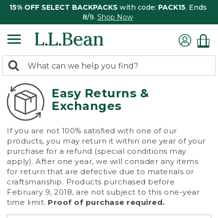
15% OFF SELECT BACKPACKS
with code:
PACK15
. Ends
8/9.
Shop Now
0
Search:
search
items
returned.
Easy Returns &
Exchanges
If you are not 100% satisfied with one of our
products, you may return it within one year of your
purchase for a refund (special conditions may
apply). After one year, we will consider any items
for return that are defective due to materials or
craftsmanship. Products purchased before
February 9, 2018, are not subject to this one-year
time limit.
Proof of purchase required.