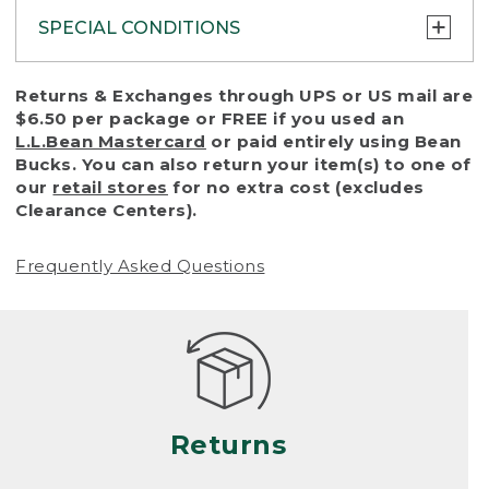
SPECIAL CONDITIONS
To protect all our customers and make sure
Returns & Exchanges through UPS or US mail are
that we handle every return or exchange
$6.50 per package or FREE if you used an
with reasonable fairness, we cannot accept
L.L.Bean Mastercard
or paid entirely using Bean
a return or exchange (even within one year
Bucks. You can also return your item(s) to one of
of purchase) in certain situations, including:
our
retail stores
for no extra cost (excludes
Clearance Centers).
• Products damaged by misuse, abuse,
improper care or negligence, or accidents
Frequently Asked Questions
(including pet damage)
• Products showing excessive wear and tear.
Products differ, but generally, wear and tear
is considered excessive if the product is
nearing the end of its practical use, or just
looks heavily worn
Returns
• Products lost or damaged due to fire,
flood, or natural disaster