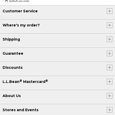
Or send an email to
Customer Service
Internationalweb@llbean.com
.
Where's my order?
Shipping
Guarantee
Discounts
®
®
L.L.Bean
Mastercard
About Us
Stores and Events