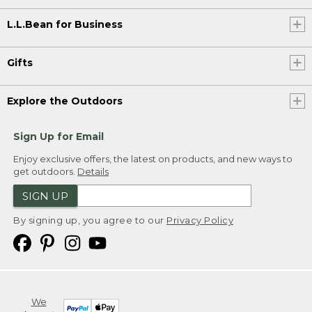
L.L.Bean for Business
Gifts
Explore the Outdoors
Sign Up for Email
Enjoy exclusive offers, the latest on products, and new ways to
get outdoors.
Details
SIGN UP
By signing up, you agree to our
Privacy Policy
We