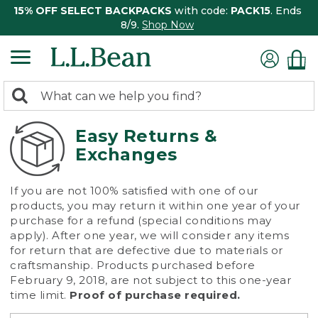
15% OFF SELECT BACKPACKS
with code:
PACK15
. Ends
8/9.
Shop Now
0
Search:
search
items
returned.
Easy Returns &
Exchanges
If you are not 100% satisfied with one of our
products, you may return it within one year of your
purchase for a refund (special conditions may
apply). After one year, we will consider any items
for return that are defective due to materials or
craftsmanship. Products purchased before
February 9, 2018, are not subject to this one-year
time limit.
Proof of purchase required.