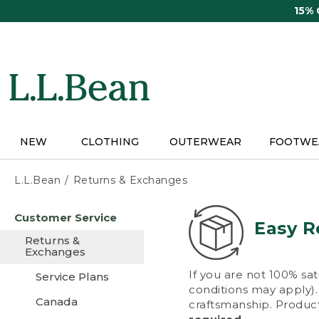
Skip
15%
to
main
content
NEW
CLOTHING
OUTERWEAR
FOOTWE
L.L.Bean
Returns & Exchanges
Skip
Customer Service
to
Easy R
main
Returns &
content
Exchanges
If you are not 100% sat
Service Plans
conditions may apply). 
Canada
craftsmanship. Product