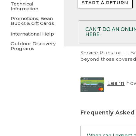
START A RETURN
• Returns on 
Technical
Information
• On rare occa
Promotions, Bean
Bucks & Gift Cards
• Products pu
CAN'T DO AN ONLI
International Help
HERE.
to them and ar
Outdoor Discovery
• Return polic
Programs
If your product meet
Service Plans
for L.L.B
return, but you are 
beyond those covered 
Online Returns optio
one of these other 
RETURN VIA MAIL:
U
Learn
how
in your order or prin
below.
PRINT RETURN 
Frequently Asked
PRINT RETURN S
When can I expect 