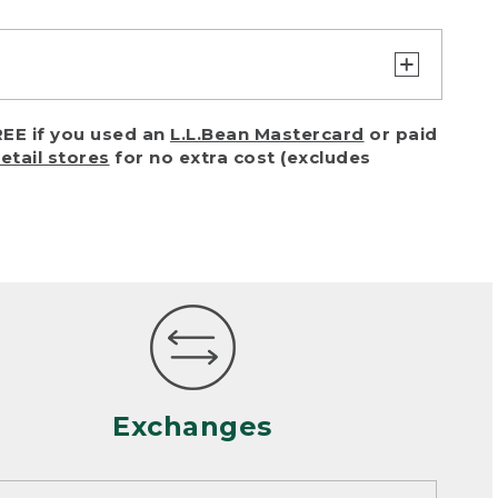
turn or exchange with reasonable
EE if you used an
L.L.Bean Mastercard
or paid
of purchase) in certain situations,
retail stores
for no extra cost (excludes
or accidents (including pet damage)
ally, wear and tear is considered
 looks heavily worn
mance or satisfaction
Exchanges
een properly cleaned