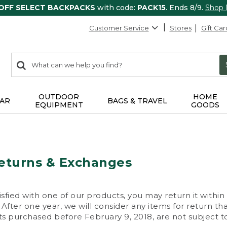
 OFF SELECT BACKPACKS
with code:
PACK15
. Ends 8/9.
Shop
Customer Service
Stores
Gift Car
0
Search:
search
items
returned.
OUTDOOR
HOME
AR
BAGS & TRAVEL
EQUIPMENT
GOODS
eturns & Exchanges
isfied with one of our products, you may return it within
After one year, we will consider any items for return th
s purchased before February 9, 2018, are not subject to