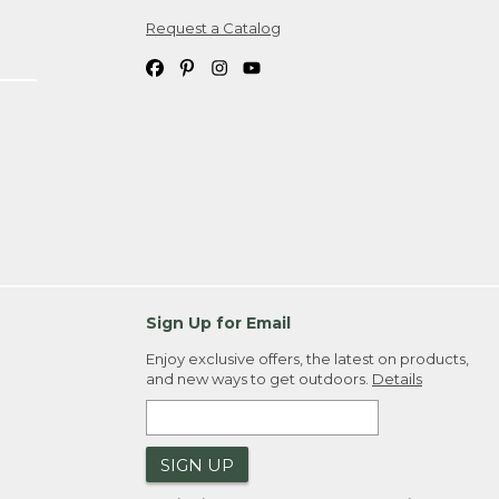
Request a Catalog
ipping costs. If you request an exchange,
. Please allow 4-6 weeks for delivery of
em(s) we ship to you; you are
ountry.
. Order ID."
Sign Up for Email
Enjoy exclusive offers, the latest on products,
and new ways to get outdoors.
Details
SIGN UP