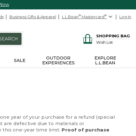
 Now
ds
Business Gifts & Apparel
L.L.Bean
®
Mastercard
®
Log In
SHOPPING BAG
SEARCH
Wish List
OUTDOOR
EXPLORE
SALE
EXPERIENCES
L.L.BEAN
 one year of your purchase for a refund (special
at are defective due to materials or
 this one-year time limit.
Proof of purchase