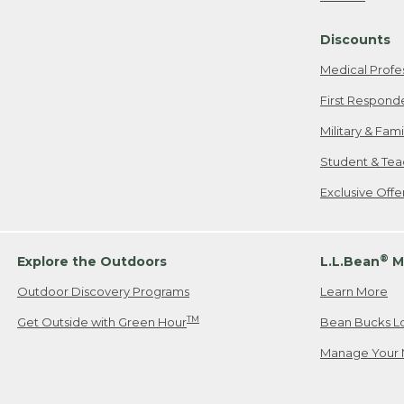
Freeport, ME
Discounts
When shipping
we will pay s
Medical Profe
your new item
First Respond
Please Note:
Military & Fam
responsible fo
Student & Tea
2. Below one o
If you have an
Exclusive Off
• Canada: 800
• UK: 0800-89
• Other Count
®
Explore the Outdoors
L.L.Bean
M
Outdoor Discovery Programs
Learn More
Or send an em
TM
Get Outside with Green Hour
Bean Bucks L
Manage Your 