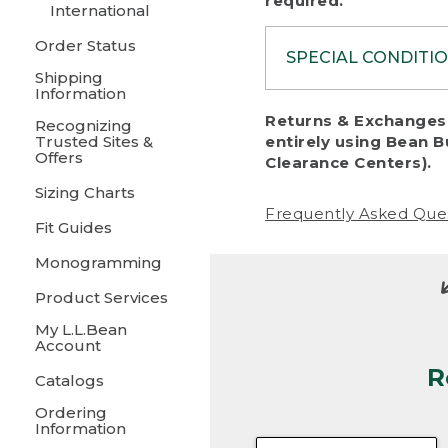
required.
International
Order Status
SPECIAL CONDITI
Shipping
Information
To protect al
Returns & Exchanges 
Recognizing
fairness, we c
Trusted Sites &
entirely using Bean B
including:
Offers
Clearance Centers).
Sizing Charts
• Products da
Frequently Asked Que
Fit Guides
• Products sho
excessive if t
Monogramming
• Products los
Product Services
My L.L.Bean
• Products wi
Account
R
• Products re
Catalogs
Ordering
• Products th
Information