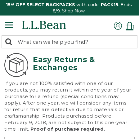
15% OFF SELECT BACKPACKS
with code:
PACK15
. Ends
8/9.
Shop Now
0
Search:
search
items
returned.
Easy Returns &
Exchanges
If you are not 100% satisfied with one of our
products, you may return it within one year of your
purchase for a refund (special conditions may
apply). After one year, we will consider any items
for return that are defective due to materials or
craftsmanship. Products purchased before
February 9, 2018, are not subject to this one-year
time limit.
Proof of purchase required.