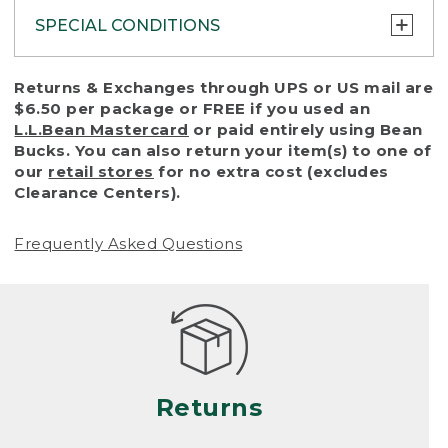
SPECIAL CONDITIONS
To protect all our customers and make sure
Returns & Exchanges through UPS or US mail are
that we handle every return or exchange
$6.50 per package or FREE if you used an
with reasonable fairness, we cannot accept
L.L.Bean Mastercard
or paid entirely using Bean
a return or exchange (even within one year
Bucks. You can also return your item(s) to one of
of purchase) in certain situations, including:
our
retail stores
for no extra cost (excludes
Clearance Centers).
• Products damaged by misuse, abuse,
improper care or negligence, or accidents
Frequently Asked Questions
(including pet damage)
• Products showing excessive wear and tear.
Products differ, but generally, wear and tear
is considered excessive if the product is
nearing the end of its practical use, or just
looks heavily worn
Returns
• Products lost or damaged due to fire,
flood, or natural disaster