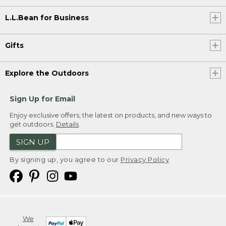
L.L.Bean for Business
Gifts
Explore the Outdoors
Sign Up for Email
Enjoy exclusive offers, the latest on products, and new ways to
get outdoors.
Details
SIGN UP
By signing up, you agree to our
Privacy Policy
We