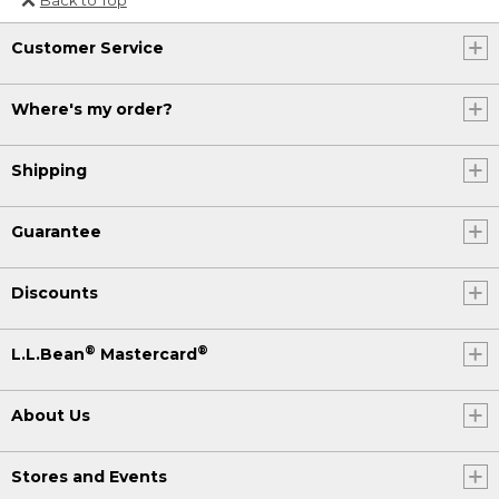
Or send an email to
Customer Service
Internationalweb@llbean.com
.
Where's my order?
Shipping
Guarantee
Discounts
®
®
L.L.Bean
Mastercard
About Us
Stores and Events