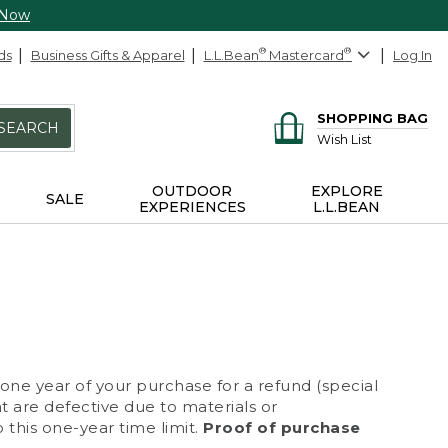
 Now
ds
Business Gifts & Apparel
L.L.Bean
®
Mastercard
®
Log In
SHOPPING BAG
SEARCH
Wish List
OUTDOOR
EXPLORE
SALE
EXPERIENCES
L.L.BEAN
 one year of your purchase for a refund (special
at are defective due to materials or
 this one-year time limit.
Proof of purchase