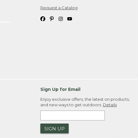
Request a Catalog
ipping costs. If you request an exchange,
. Please allow 4-6 weeks for delivery of
em(s) we ship to you; you are
ountry.
. Order ID."
Sign Up for Email
Enjoy exclusive offers, the latest on products,
and new ways to get outdoors.
Details
SIGN UP