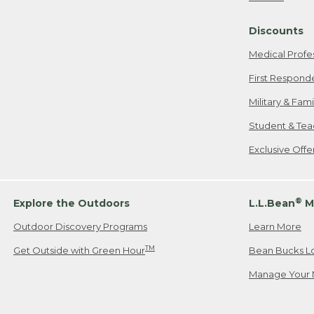
Freeport, ME
Discounts
When shipping
we will pay s
Medical Profe
your new item
First Respond
Please Note:
Military & Fam
responsible fo
Student & Tea
2. Below one o
If you have an
Exclusive Off
• Canada: 800
• UK: 0800-89
• Other Count
®
Explore the Outdoors
L.L.Bean
M
Outdoor Discovery Programs
Learn More
Or send an em
TM
Get Outside with Green Hour
Bean Bucks L
Manage Your 