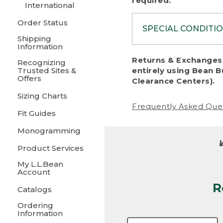
required.
International
Order Status
SPECIAL CONDITI
Shipping
Information
To protect al
Returns & Exchanges 
Recognizing
fairness, we c
Trusted Sites &
entirely using Bean B
including:
Offers
Clearance Centers).
Sizing Charts
• Products da
Frequently Asked Que
Fit Guides
• Products sho
excessive if t
Monogramming
• Products los
Product Services
My L.L.Bean
• Products wi
Account
R
• Products re
Catalogs
Ordering
• Products th
Information