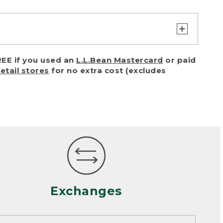
turn or exchange with reasonable
EE if you used an
L.L.Bean Mastercard
or paid
of purchase) in certain situations,
retail stores
for no extra cost (excludes
or accidents (including pet damage)
ally, wear and tear is considered
 looks heavily worn
mance or satisfaction
Exchanges
een properly cleaned