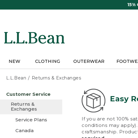
Skip
15%
to
main
content
NEW
CLOTHING
OUTERWEAR
FOOTWE
L.L.Bean
Returns & Exchanges
Skip
Customer Service
to
Easy R
main
Returns &
content
Exchanges
If you are not 100% sat
Service Plans
conditions may apply). 
Canada
craftsmanship. Product