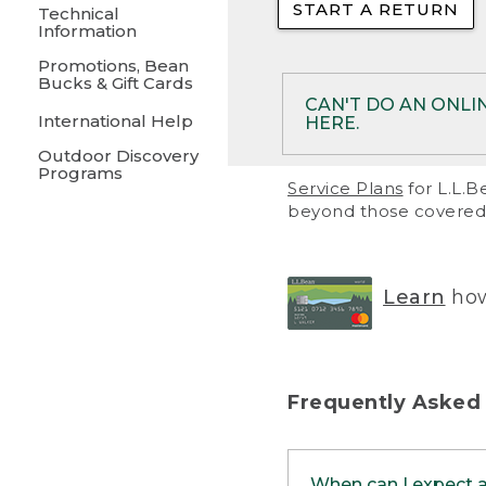
START A RETURN
• Returns on 
Technical
Information
• On rare occa
Promotions, Bean
Bucks & Gift Cards
• Products pu
CAN'T DO AN ONLI
International Help
HERE.
to them and ar
Outdoor Discovery
• Return polic
Programs
If your product meet
Service Plans
for L.L.B
return, but you are 
beyond those covered 
Online Returns optio
one of these other 
RETURN VIA MAIL:
U
Learn
how
in your order or prin
below.
PRINT RETURN 
Frequently Asked
PRINT RETURN S
When can I expect 