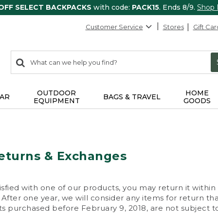
 OFF SELECT BACKPACKS
with code:
PACK15
. Ends 8/9.
Shop
Customer Service
Stores
Gift Car
0
Search:
search
items
returned.
OUTDOOR
HOME
AR
BAGS & TRAVEL
EQUIPMENT
GOODS
eturns & Exchanges
isfied with one of our products, you may return it within
After one year, we will consider any items for return th
s purchased before February 9, 2018, are not subject to