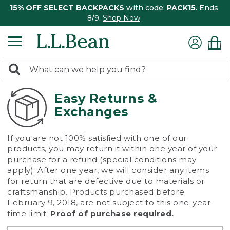
15% OFF SELECT BACKPACKS
with code:
PACK15
. Ends
8/9.
Shop Now
0
Search:
search
items
returned.
Easy Returns &
Exchanges
If you are not 100% satisfied with one of our
products, you may return it within one year of your
purchase for a refund (special conditions may
apply). After one year, we will consider any items
for return that are defective due to materials or
craftsmanship. Products purchased before
February 9, 2018, are not subject to this one-year
time limit.
Proof of purchase required.