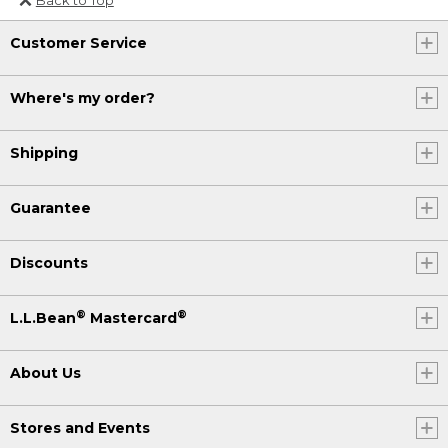
Or send an email to
Customer Service
Internationalweb@llbean.com
.
Where's my order?
Shipping
Guarantee
Discounts
®
®
L.L.Bean
Mastercard
About Us
Stores and Events