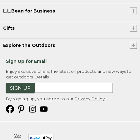
L.L.Bean for Business
Gifts
Explore the Outdoors
Sign Up for Email
Enjoy exclusive offers, the latest on products, and new ways to
get outdoors.
Details
SIGN UP
By signing up, you agree to our
Privacy Policy
We