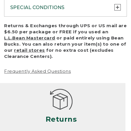
SPECIAL CONDITIONS
To protect all our customers and make sure
Returns & Exchanges through UPS or US mail are
that we handle every return or exchange
$6.50 per package or FREE if you used an
with reasonable fairness, we cannot accept
L.L.Bean Mastercard
or paid entirely using Bean
a return or exchange (even within one year
Bucks. You can also return your item(s) to one of
of purchase) in certain situations, including:
our
retail stores
for no extra cost (excludes
Clearance Centers).
• Products damaged by misuse, abuse,
improper care or negligence, or accidents
Frequently Asked Questions
(including pet damage)
• Products showing excessive wear and tear.
Products differ, but generally, wear and tear
is considered excessive if the product is
nearing the end of its practical use, or just
looks heavily worn
Returns
• Products lost or damaged due to fire,
flood, or natural disaster