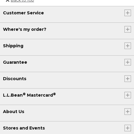
Or send an email to
Customer Service
Internationalweb@llbean.com
.
Where's my order?
Shipping
Guarantee
Discounts
®
®
L.L.Bean
Mastercard
About Us
Stores and Events