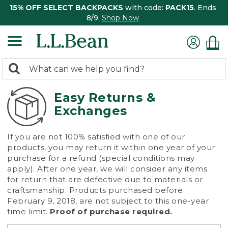
15% OFF SELECT BACKPACKS
with code:
PACK15
. Ends
8/9.
Shop Now
0
Search:
search
items
returned.
Easy Returns &
Exchanges
If you are not 100% satisfied with one of our
products, you may return it within one year of your
purchase for a refund (special conditions may
apply). After one year, we will consider any items
for return that are defective due to materials or
craftsmanship. Products purchased before
February 9, 2018, are not subject to this one-year
time limit.
Proof of purchase required.