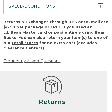
SPECIAL CONDITIONS
To protect all our customers and make sure
Returns & Exchanges through UPS or US mail are
that we handle every return or exchange
$6.50 per package or FREE if you used an
with reasonable fairness, we cannot accept
L.L.Bean Mastercard
or paid entirely using Bean
a return or exchange (even within one year
Bucks. You can also return your item(s) to one of
of purchase) in certain situations, including:
our
retail stores
for no extra cost (excludes
Clearance Centers).
• Products damaged by misuse, abuse,
improper care or negligence, or accidents
Frequently Asked Questions
(including pet damage)
• Products showing excessive wear and tear.
Products differ, but generally, wear and tear
is considered excessive if the product is
nearing the end of its practical use, or just
looks heavily worn
Returns
• Products lost or damaged due to fire,
flood, or natural disaster