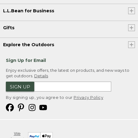
L.L.Bean for Business
Gifts
Explore the Outdoors
Sign Up for Email
Enjoy exclusive offers, the latest on products, and new ways to
get outdoors.
Details
SIGN UP
By signing up, you agree to our
Privacy Policy
We