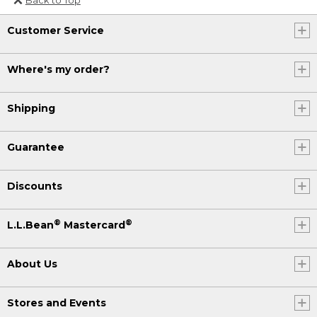
Or send an email to
Customer Service
Internationalweb@llbean.com
.
Where's my order?
Shipping
Guarantee
Discounts
®
®
L.L.Bean
Mastercard
About Us
Stores and Events