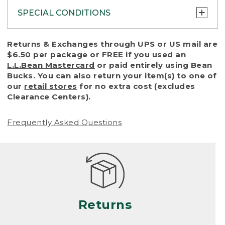
SPECIAL CONDITIONS
To protect all our customers and make sure
Returns & Exchanges through UPS or US mail are
that we handle every return or exchange
$6.50 per package or FREE if you used an
with reasonable fairness, we cannot accept
L.L.Bean Mastercard
or paid entirely using Bean
a return or exchange (even within one year
Bucks. You can also return your item(s) to one of
of purchase) in certain situations, including:
our
retail stores
for no extra cost (excludes
Clearance Centers).
• Products damaged by misuse, abuse,
improper care or negligence, or accidents
Frequently Asked Questions
(including pet damage)
• Products showing excessive wear and tear.
Products differ, but generally, wear and tear
is considered excessive if the product is
nearing the end of its practical use, or just
looks heavily worn
Returns
• Products lost or damaged due to fire,
flood, or natural disaster