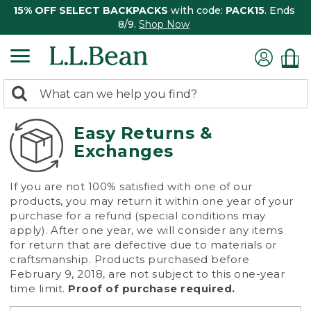
15% OFF SELECT BACKPACKS
with code:
PACK15
. Ends
8/9.
Shop Now
0
Search:
search
items
returned.
Easy Returns &
Exchanges
If you are not 100% satisfied with one of our
products, you may return it within one year of your
purchase for a refund (special conditions may
apply). After one year, we will consider any items
for return that are defective due to materials or
craftsmanship. Products purchased before
February 9, 2018, are not subject to this one-year
time limit.
Proof of purchase required.