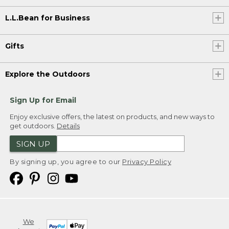
L.L.Bean for Business
Gifts
Explore the Outdoors
Sign Up for Email
Enjoy exclusive offers, the latest on products, and new ways to
get outdoors.
Details
SIGN UP
By signing up, you agree to our
Privacy Policy
We