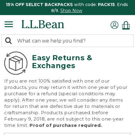
15% OFF SELECT BACKPACKS
with code:
PACK15
. Ends
8/9.
Shop Now
0
Search:
search
items
returned.
Easy Returns &
Exchanges
If you are not 100% satisfied with one of our
products, you may return it within one year of your
purchase for a refund (special conditions may
apply). After one year, we will consider any items
for return that are defective due to materials or
craftsmanship. Products purchased before
February 9, 2018, are not subject to this one-year
time limit.
Proof of purchase required.