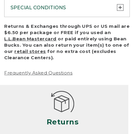
SPECIAL CONDITIONS
To protect all our customers and make sure
Returns & Exchanges through UPS or US mail are
that we handle every return or exchange
$6.50 per package or FREE if you used an
with reasonable fairness, we cannot accept
L.L.Bean Mastercard
or paid entirely using Bean
a return or exchange (even within one year
Bucks. You can also return your item(s) to one of
of purchase) in certain situations, including:
our
retail stores
for no extra cost (excludes
Clearance Centers).
• Products damaged by misuse, abuse,
improper care or negligence, or accidents
Frequently Asked Questions
(including pet damage)
• Products showing excessive wear and tear.
Products differ, but generally, wear and tear
is considered excessive if the product is
nearing the end of its practical use, or just
looks heavily worn
Returns
• Products lost or damaged due to fire,
flood, or natural disaster