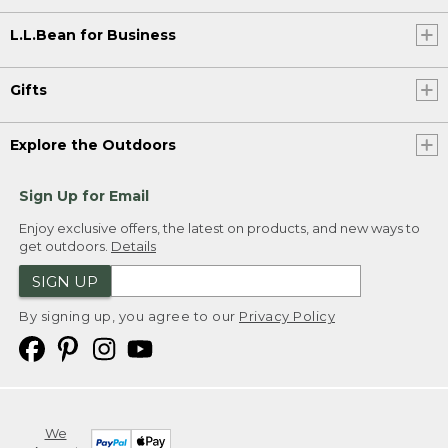
L.L.Bean for Business
Gifts
Explore the Outdoors
Sign Up for Email
Enjoy exclusive offers, the latest on products, and new ways to
get outdoors.
Details
SIGN UP
By signing up, you agree to our
Privacy Policy
We