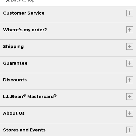
Or send an email to
Customer Service
Internationalweb@llbean.com
.
Where's my order?
Shipping
Guarantee
Discounts
®
®
L.L.Bean
Mastercard
About Us
Stores and Events