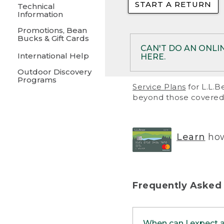
START A RETURN
• Returns on 
Technical
Information
• On rare occa
Promotions, Bean
Bucks & Gift Cards
• Products pu
CAN'T DO AN ONLI
International Help
HERE.
to them and ar
Outdoor Discovery
• Return polic
Programs
If your product meet
Service Plans
for L.L.B
return, but you are 
beyond those covered 
Online Returns optio
one of these other 
RETURN VIA MAIL:
U
Learn
how
in your order or prin
below.
PRINT RETURN 
Frequently Asked
PRINT RETURN S
When can I expect 