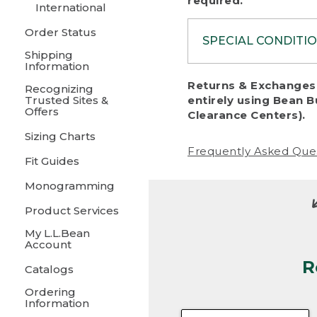
required.
International
Order Status
SPECIAL CONDITI
Shipping
Information
To protect al
Returns & Exchanges 
Recognizing
fairness, we c
Trusted Sites &
entirely using Bean B
including:
Offers
Clearance Centers).
Sizing Charts
• Products da
Frequently Asked Que
Fit Guides
• Products sho
excessive if t
Monogramming
• Products los
Product Services
My L.L.Bean
• Products wi
Account
R
• Products re
Catalogs
Ordering
• Products th
Information