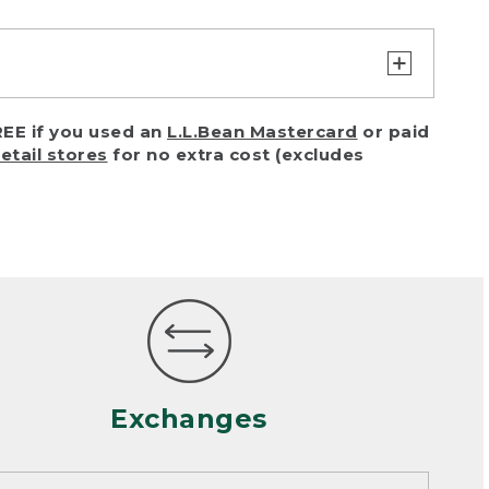
turn or exchange with reasonable
EE if you used an
L.L.Bean Mastercard
or paid
of purchase) in certain situations,
retail stores
for no extra cost (excludes
or accidents (including pet damage)
ally, wear and tear is considered
 looks heavily worn
mance or satisfaction
Exchanges
een properly cleaned