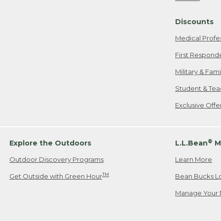
Freeport, ME
Discounts
When shipping
we will pay s
Medical Profe
your new item
First Respond
Please Note:
Military & Fam
responsible fo
Student & Tea
2. Below one o
If you have an
Exclusive Off
• Canada: 800
• UK: 0800-89
• Other Count
®
Explore the Outdoors
L.L.Bean
M
Outdoor Discovery Programs
Learn More
Or send an em
TM
Get Outside with Green Hour
Bean Bucks L
Manage Your 