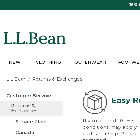
Skip
15%
to
main
content
NEW
CLOTHING
OUTERWEAR
FOOTWE
L.L.Bean
Returns & Exchanges
Skip
Customer Service
to
Easy R
main
Returns &
content
Exchanges
If you are not 100% sat
Service Plans
conditions may apply). 
Canada
craftsmanship. Product