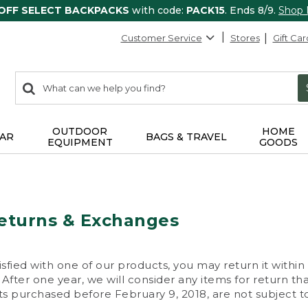
 OFF SELECT BACKPACKS
with code:
PACK15
. Ends 8/9.
Shop
Customer Service
Stores
Gift Car
0
Search:
search
items
returned.
OUTDOOR
HOME
AR
BAGS & TRAVEL
EQUIPMENT
GOODS
eturns & Exchanges
isfied with one of our products, you may return it within
After one year, we will consider any items for return th
s purchased before February 9, 2018, are not subject to