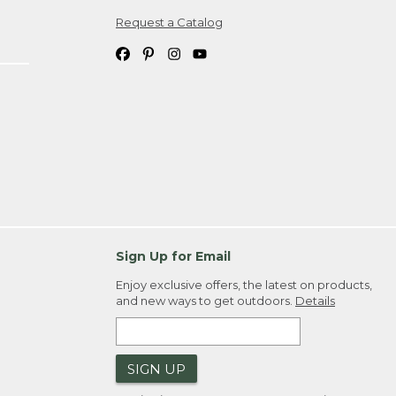
Request a Catalog
ipping costs. If you request an exchange,
. Please allow 4-6 weeks for delivery of
em(s) we ship to you; you are
ountry.
. Order ID."
Sign Up for Email
Enjoy exclusive offers, the latest on products,
and new ways to get outdoors.
Details
SIGN UP