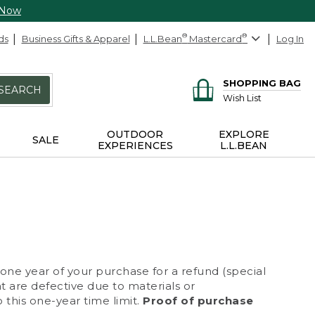
 Now
ds
Business Gifts & Apparel
L.L.Bean
®
Mastercard
®
Log In
SHOPPING BAG
SEARCH
Wish List
OUTDOOR
EXPLORE
SALE
EXPERIENCES
L.L.BEAN
 one year of your purchase for a refund (special
at are defective due to materials or
 this one-year time limit.
Proof of purchase