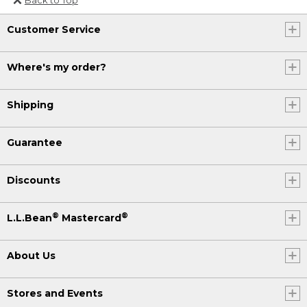
Or send an email to
Customer Service
Internationalweb@llbean.com
.
Where's my order?
Shipping
Guarantee
Discounts
®
®
L.L.Bean
Mastercard
About Us
Stores and Events