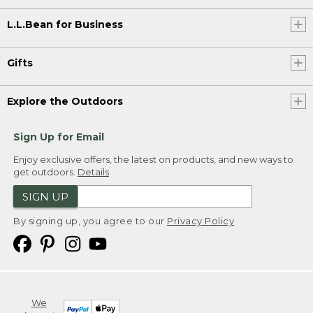
L.L.Bean for Business
Gifts
Explore the Outdoors
Sign Up for Email
Enjoy exclusive offers, the latest on products, and new ways to
get outdoors.
Details
SIGN UP
By signing up, you agree to our
Privacy Policy
We