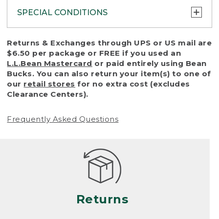
SPECIAL CONDITIONS
To protect all our customers and make sure
Returns & Exchanges through UPS or US mail are
that we handle every return or exchange
$6.50 per package or FREE if you used an
with reasonable fairness, we cannot accept
L.L.Bean Mastercard
or paid entirely using Bean
a return or exchange (even within one year
Bucks. You can also return your item(s) to one of
of purchase) in certain situations, including:
our
retail stores
for no extra cost (excludes
Clearance Centers).
• Products damaged by misuse, abuse,
improper care or negligence, or accidents
Frequently Asked Questions
(including pet damage)
• Products showing excessive wear and tear.
Products differ, but generally, wear and tear
is considered excessive if the product is
nearing the end of its practical use, or just
looks heavily worn
Returns
• Products lost or damaged due to fire,
flood, or natural disaster