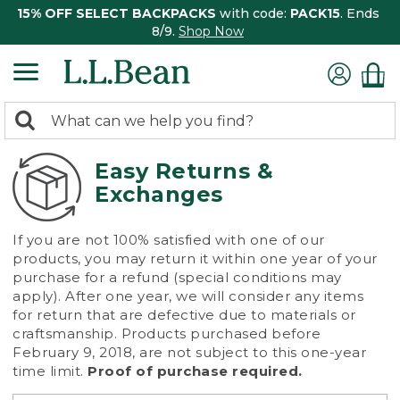
15% OFF SELECT BACKPACKS
with code:
PACK15
. Ends
8/9.
Shop Now
0
Search:
search
items
returned.
Easy Returns &
Exchanges
If you are not 100% satisfied with one of our
products, you may return it within one year of your
purchase for a refund (special conditions may
apply). After one year, we will consider any items
for return that are defective due to materials or
craftsmanship. Products purchased before
February 9, 2018, are not subject to this one-year
time limit.
Proof of purchase required.