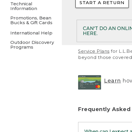
START A RETURN
• Returns on 
Technical
Information
• On rare occa
Promotions, Bean
Bucks & Gift Cards
• Products pu
CAN'T DO AN ONLI
International Help
HERE.
to them and ar
Outdoor Discovery
• Return polic
Programs
If your product meet
Service Plans
for L.L.B
return, but you are 
beyond those covered 
Online Returns optio
one of these other 
RETURN VIA MAIL:
U
Learn
how
in your order or prin
below.
PRINT RETURN 
Frequently Asked
PRINT RETURN S
When can I expect 