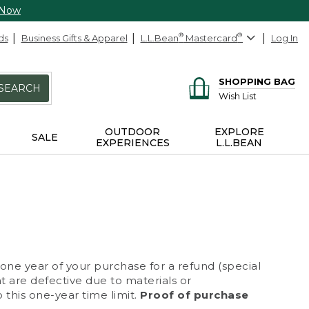
 Now
ds
Business Gifts & Apparel
L.L.Bean
®
Mastercard
®
Log In
SHOPPING BAG
SEARCH
Wish List
OUTDOOR
EXPLORE
SALE
EXPERIENCES
L.L.BEAN
 one year of your purchase for a refund (special
at are defective due to materials or
 this one-year time limit.
Proof of purchase