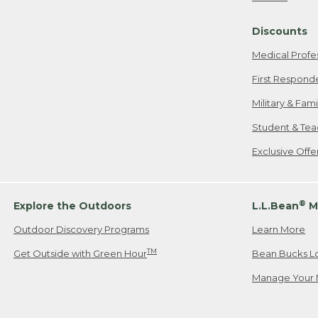
Freeport, ME
Discounts
When shipping
we will pay s
Medical Profe
your new item
First Respond
Please Note:
Military & Fam
responsible fo
Student & Tea
2. Below one o
If you have an
Exclusive Off
• Canada: 800
• UK: 0800-89
• Other Count
®
Explore the Outdoors
L.L.Bean
M
Outdoor Discovery Programs
Learn More
Or send an em
TM
Get Outside with Green Hour
Bean Bucks L
Manage Your 