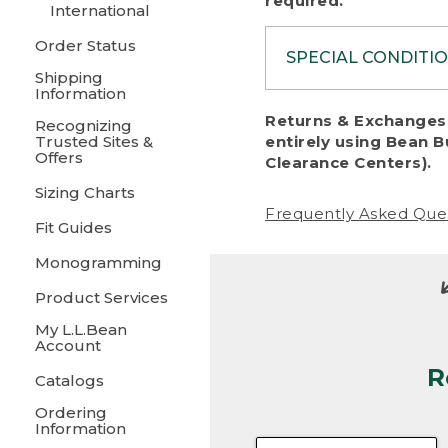
required.
International
Order Status
SPECIAL CONDITI
Shipping
Information
To protect al
Returns & Exchanges 
Recognizing
fairness, we c
Trusted Sites &
entirely using Bean B
including:
Offers
Clearance Centers).
Sizing Charts
• Products da
Frequently Asked Que
Fit Guides
• Products sho
excessive if t
Monogramming
• Products los
Product Services
My L.L.Bean
• Products wi
Account
R
• Products re
Catalogs
Ordering
• Products th
Information