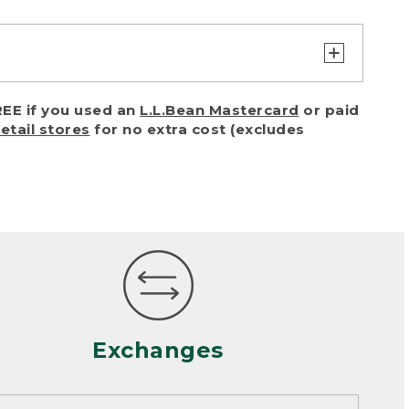
turn or exchange with reasonable
EE if you used an
L.L.Bean Mastercard
or paid
of purchase) in certain situations,
retail stores
for no extra cost (excludes
or accidents (including pet damage)
ally, wear and tear is considered
 looks heavily worn
mance or satisfaction
Exchanges
een properly cleaned