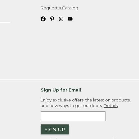
Request a Catalog
ipping costs. If you request an exchange,
. Please allow 4-6 weeks for delivery of
em(s) we ship to you; you are
ountry.
. Order ID."
Sign Up for Email
Enjoy exclusive offers, the latest on products,
and new ways to get outdoors.
Details
SIGN UP