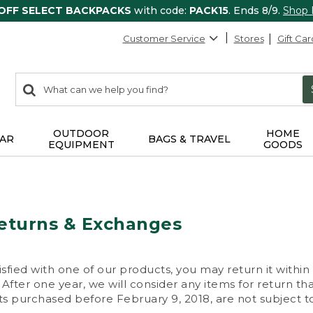
 OFF SELECT BACKPACKS
with code:
PACK15
. Ends 8/9.
Shop
Customer Service
Stores
Gift Car
0
Search:
search
items
returned.
OUTDOOR
HOME
AR
BAGS & TRAVEL
EQUIPMENT
GOODS
eturns & Exchanges
isfied with one of our products, you may return it within
After one year, we will consider any items for return th
s purchased before February 9, 2018, are not subject to