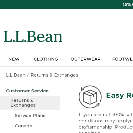
Skip
15%
to
main
content
NEW
CLOTHING
OUTERWEAR
FOOTWE
L.L.Bean
Returns & Exchanges
Skip
Customer Service
to
Easy R
main
Returns &
content
Exchanges
If you are not 100% sat
Service Plans
conditions may apply). 
Canada
craftsmanship. Product