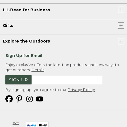
L.L.Bean for Business
Gifts
Explore the Outdoors
Sign Up for Email
Enjoy exclusive offers, the latest on products, and new ways to
get outdoors.
Details
SIGN UP
By signing up, you agree to our
Privacy Policy
We