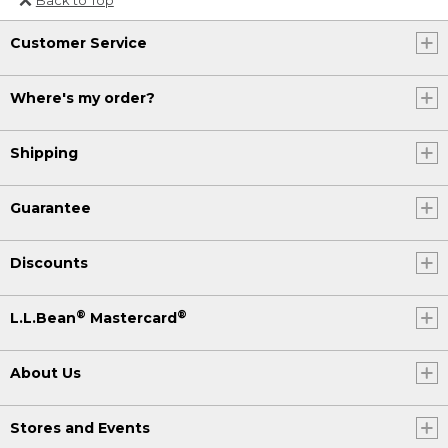
Or send an email to
Customer Service
Internationalweb@llbean.com
.
Where's my order?
Shipping
Guarantee
Discounts
®
®
L.L.Bean
Mastercard
About Us
Stores and Events