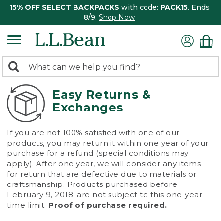
15% OFF SELECT BACKPACKS
with code:
PACK15
. Ends
8/9.
Shop Now
0
Search:
search
items
returned.
Easy Returns &
Exchanges
If you are not 100% satisfied with one of our
products, you may return it within one year of your
purchase for a refund (special conditions may
apply). After one year, we will consider any items
for return that are defective due to materials or
craftsmanship. Products purchased before
February 9, 2018, are not subject to this one-year
time limit.
Proof of purchase required.