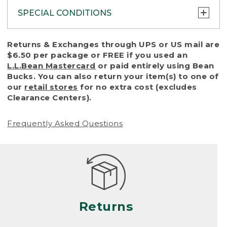
SPECIAL CONDITIONS
To protect all our customers and make sure
Returns & Exchanges through UPS or US mail are
that we handle every return or exchange
$6.50 per package or FREE if you used an
with reasonable fairness, we cannot accept
L.L.Bean Mastercard
or paid entirely using Bean
a return or exchange (even within one year
Bucks. You can also return your item(s) to one of
of purchase) in certain situations, including:
our
retail stores
for no extra cost (excludes
Clearance Centers).
• Products damaged by misuse, abuse,
improper care or negligence, or accidents
Frequently Asked Questions
(including pet damage)
• Products showing excessive wear and tear.
Products differ, but generally, wear and tear
is considered excessive if the product is
nearing the end of its practical use, or just
looks heavily worn
Returns
• Products lost or damaged due to fire,
flood, or natural disaster