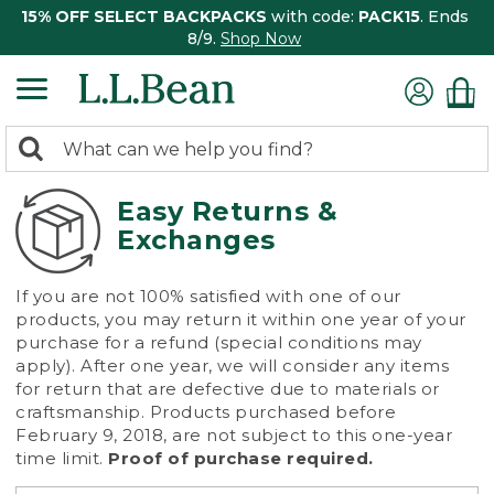
15% OFF SELECT BACKPACKS
with code:
PACK15
. Ends
8/9.
Shop Now
0
Search:
search
items
returned.
Easy Returns &
Exchanges
If you are not 100% satisfied with one of our
products, you may return it within one year of your
purchase for a refund (special conditions may
apply). After one year, we will consider any items
for return that are defective due to materials or
craftsmanship. Products purchased before
February 9, 2018, are not subject to this one-year
time limit.
Proof of purchase required.