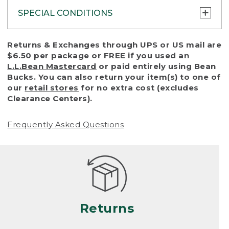
SPECIAL CONDITIONS
To protect all our customers and make sure
Returns & Exchanges through UPS or US mail are
that we handle every return or exchange
$6.50 per package or FREE if you used an
with reasonable fairness, we cannot accept
L.L.Bean Mastercard
or paid entirely using Bean
a return or exchange (even within one year
Bucks. You can also return your item(s) to one of
of purchase) in certain situations, including:
our
retail stores
for no extra cost (excludes
Clearance Centers).
• Products damaged by misuse, abuse,
improper care or negligence, or accidents
Frequently Asked Questions
(including pet damage)
• Products showing excessive wear and tear.
Products differ, but generally, wear and tear
is considered excessive if the product is
nearing the end of its practical use, or just
looks heavily worn
Returns
• Products lost or damaged due to fire,
flood, or natural disaster