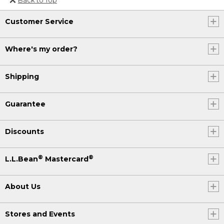
Or send an email to
Customer Service
Internationalweb@llbean.com
.
Where's my order?
Shipping
Guarantee
Discounts
®
®
L.L.Bean
Mastercard
About Us
Stores and Events