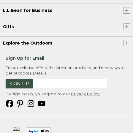
L.L.Bean for Business
Gifts
Explore the Outdoors
Sign Up for Email
Enjoy exclusive offers, the latest on products, and new ways to
get outdoors.
Details
SIGN UP
By signing up, you agree to our
Privacy Policy
We