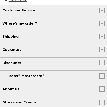
Or send an email to
Customer Service
Internationalweb@llbean.com
.
Where's my order?
Shipping
Guarantee
Discounts
®
®
L.L.Bean
Mastercard
About Us
Stores and Events