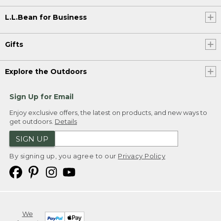
L.L.Bean for Business
Gifts
Explore the Outdoors
Sign Up for Email
Enjoy exclusive offers, the latest on products, and new ways to
get outdoors.
Details
SIGN UP
By signing up, you agree to our
Privacy Policy
We