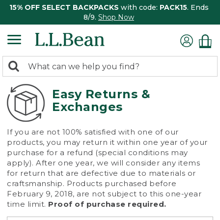
15% OFF SELECT BACKPACKS
with code:
PACK15
. Ends
8/9.
Shop Now
0
Search:
search
items
returned.
Easy Returns &
Exchanges
If you are not 100% satisfied with one of our
products, you may return it within one year of your
purchase for a refund (special conditions may
apply). After one year, we will consider any items
for return that are defective due to materials or
craftsmanship. Products purchased before
February 9, 2018, are not subject to this one-year
time limit.
Proof of purchase required.