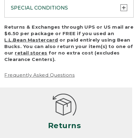
SPECIAL CONDITIONS
To protect all our customers and make sure
Returns & Exchanges through UPS or US mail are
that we handle every return or exchange
$6.50 per package or FREE if you used an
with reasonable fairness, we cannot accept
L.L.Bean Mastercard
or paid entirely using Bean
a return or exchange (even within one year
Bucks. You can also return your item(s) to one of
of purchase) in certain situations, including:
our
retail stores
for no extra cost (excludes
Clearance Centers).
• Products damaged by misuse, abuse,
improper care or negligence, or accidents
Frequently Asked Questions
(including pet damage)
• Products showing excessive wear and tear.
Products differ, but generally, wear and tear
is considered excessive if the product is
nearing the end of its practical use, or just
looks heavily worn
Returns
• Products lost or damaged due to fire,
flood, or natural disaster