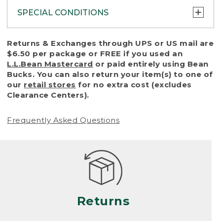
SPECIAL CONDITIONS
To protect all our customers and make sure
Returns & Exchanges through UPS or US mail are
that we handle every return or exchange
$6.50 per package or FREE if you used an
with reasonable fairness, we cannot accept
L.L.Bean Mastercard
or paid entirely using Bean
a return or exchange (even within one year
Bucks. You can also return your item(s) to one of
of purchase) in certain situations, including:
our
retail stores
for no extra cost (excludes
Clearance Centers).
• Products damaged by misuse, abuse,
improper care or negligence, or accidents
Frequently Asked Questions
(including pet damage)
• Products showing excessive wear and tear.
Products differ, but generally, wear and tear
is considered excessive if the product is
nearing the end of its practical use, or just
looks heavily worn
Returns
• Products lost or damaged due to fire,
flood, or natural disaster