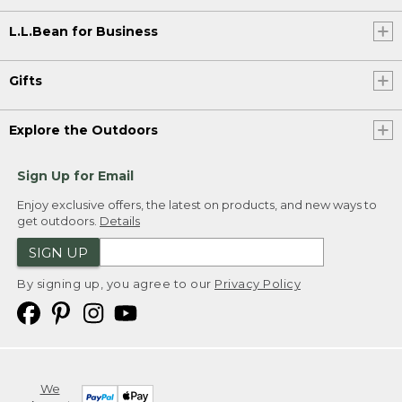
L.L.Bean for Business
Gifts
Explore the Outdoors
Sign Up for Email
Enjoy exclusive offers, the latest on products, and new ways to
get outdoors.
Details
SIGN UP
By signing up, you agree to our
Privacy Policy
We