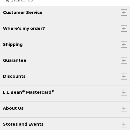
Or send an email to
Customer Service
Internationalweb@llbean.com
.
Where's my order?
Shipping
Guarantee
Discounts
®
®
L.L.Bean
Mastercard
About Us
Stores and Events