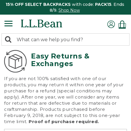
15% OFF SELECT BACKPACKS
with code:
PACK15
. Ends
8/9.
Shop Now
0
Search:
search
items
returned.
Easy Returns &
Exchanges
If you are not 100% satisfied with one of our
products, you may return it within one year of your
purchase for a refund (special conditions may
apply). After one year, we will consider any items
for return that are defective due to materials or
craftsmanship. Products purchased before
February 9, 2018, are not subject to this one-year
time limit.
Proof of purchase required.