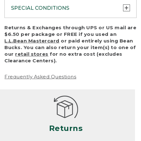
SPECIAL CONDITIONS
To protect all our customers and make sure
Returns & Exchanges through UPS or US mail are
that we handle every return or exchange
$6.50 per package or FREE if you used an
with reasonable fairness, we cannot accept
L.L.Bean Mastercard
or paid entirely using Bean
a return or exchange (even within one year
Bucks. You can also return your item(s) to one of
of purchase) in certain situations, including:
our
retail stores
for no extra cost (excludes
Clearance Centers).
• Products damaged by misuse, abuse,
improper care or negligence, or accidents
Frequently Asked Questions
(including pet damage)
• Products showing excessive wear and tear.
Products differ, but generally, wear and tear
is considered excessive if the product is
nearing the end of its practical use, or just
looks heavily worn
Returns
• Products lost or damaged due to fire,
flood, or natural disaster