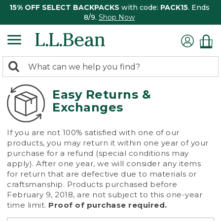
15% OFF SELECT BACKPACKS
with code:
PACK15
. Ends
8/9.
Shop Now
0
Search:
search
items
returned.
Easy Returns &
Exchanges
If you are not 100% satisfied with one of our
products, you may return it within one year of your
purchase for a refund (special conditions may
apply). After one year, we will consider any items
for return that are defective due to materials or
craftsmanship. Products purchased before
February 9, 2018, are not subject to this one-year
time limit.
Proof of purchase required.