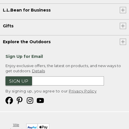
L.L.Bean for Business
Gifts
Explore the Outdoors
Sign Up for Email
Enjoy exclusive offers, the latest on products, and new ways to
get outdoors.
Details
SIGN UP
By signing up, you agree to our
Privacy Policy
We