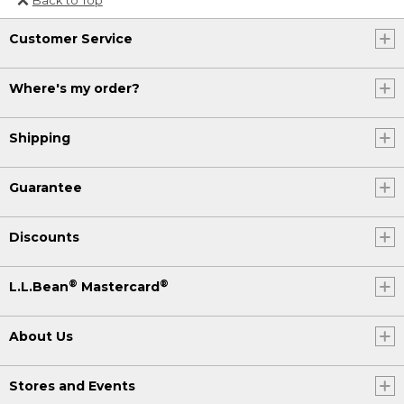
Or send an email to
Customer Service
Internationalweb@llbean.com
.
Where's my order?
Shipping
Guarantee
Discounts
®
®
L.L.Bean
Mastercard
About Us
Stores and Events