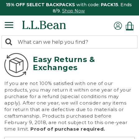
15% OFF SELECT BACKPACKS
with code:
PACK15
. Ends
8/9.
Shop Now
0
Search:
search
items
returned.
Easy Returns &
Exchanges
If you are not 100% satisfied with one of our
products, you may return it within one year of your
purchase for a refund (special conditions may
apply). After one year, we will consider any items
for return that are defective due to materials or
craftsmanship. Products purchased before
February 9, 2018, are not subject to this one-year
time limit.
Proof of purchase required.