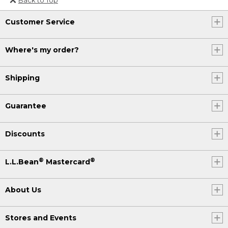
Or send an email to
Customer Service
Internationalweb@llbean.com
.
Where's my order?
Shipping
Guarantee
Discounts
®
®
L.L.Bean
Mastercard
About Us
Stores and Events