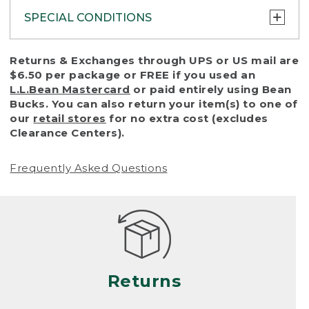
SPECIAL CONDITIONS
To protect all our customers and make sure
Returns & Exchanges through UPS or US mail are
that we handle every return or exchange
$6.50 per package or FREE if you used an
with reasonable fairness, we cannot accept
L.L.Bean Mastercard
or paid entirely using Bean
a return or exchange (even within one year
Bucks. You can also return your item(s) to one of
of purchase) in certain situations, including:
our
retail stores
for no extra cost (excludes
Clearance Centers).
• Products damaged by misuse, abuse,
improper care or negligence, or accidents
Frequently Asked Questions
(including pet damage)
• Products showing excessive wear and tear.
Products differ, but generally, wear and tear
is considered excessive if the product is
nearing the end of its practical use, or just
looks heavily worn
Returns
• Products lost or damaged due to fire,
flood, or natural disaster