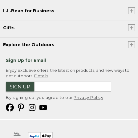
L.L.Bean for Business
Gifts
Explore the Outdoors
Sign Up for Email
Enjoy exclusive offers, the latest on products, and new ways to
get outdoors.
Details
SIGN UP
By signing up, you agree to our
Privacy Policy
We