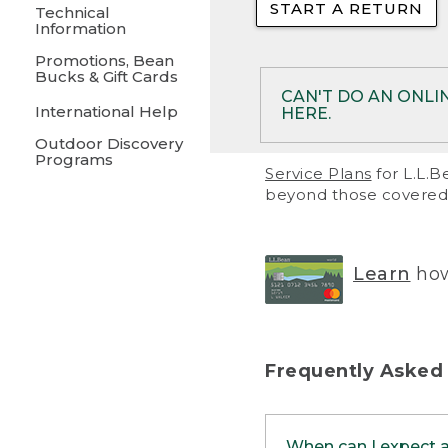
START A RETURN
• Returns on 
Technical
Information
• On rare occa
Promotions, Bean
Bucks & Gift Cards
• Products pu
CAN'T DO AN ONLI
International Help
HERE.
to them and ar
Outdoor Discovery
• Return polic
Programs
If your product meet
Service Plans
for L.L.B
return, but you are 
beyond those covered 
Online Returns optio
one of these other 
RETURN VIA MAIL:
U
Learn
how
in your order or prin
below.
PRINT RETURN 
Frequently Asked
PRINT RETURN S
When can I expect 