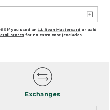
turn or exchange with reasonable
EE if you used an
L.L.Bean Mastercard
or paid
of purchase) in certain situations,
retail stores
for no extra cost (excludes
or accidents (including pet damage)
ally, wear and tear is considered
 looks heavily worn
mance or satisfaction
Exchanges
een properly cleaned