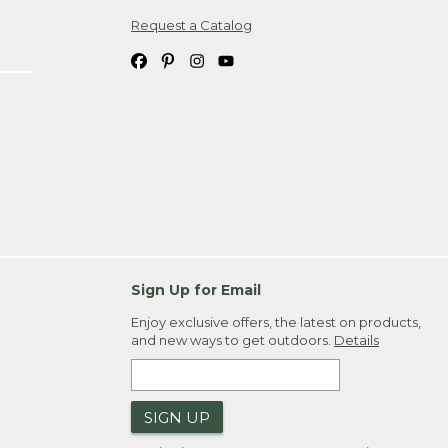
Request a Catalog
ipping costs. If you request an exchange,
. Please allow 4-6 weeks for delivery of
em(s) we ship to you; you are
ountry.
. Order ID."
Sign Up for Email
Enjoy exclusive offers, the latest on products,
and new ways to get outdoors.
Details
SIGN UP