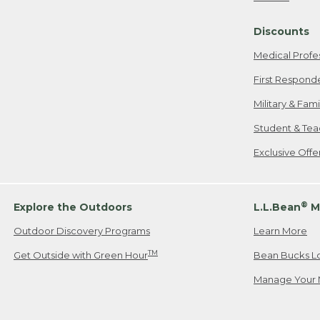
Freeport, ME
Discounts
When shipping
we will pay s
Medical Profe
your new item
First Respond
Please Note:
Military & Fam
responsible fo
Student & Tea
2. Below one o
If you have an
Exclusive Off
• Canada: 800
• UK: 0800-89
• Other Count
®
Explore the Outdoors
L.L.Bean
M
Outdoor Discovery Programs
Learn More
Or send an em
TM
Get Outside with Green Hour
Bean Bucks L
Manage Your 