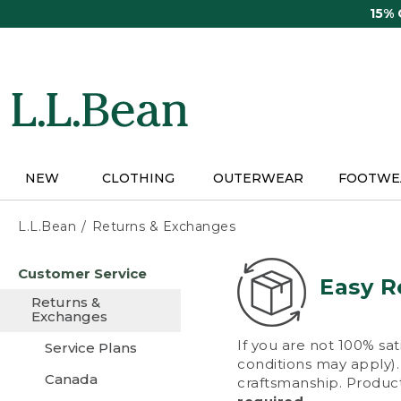
Skip
15%
to
main
content
NEW
CLOTHING
OUTERWEAR
FOOTWE
L.L.Bean
Returns & Exchanges
Skip
Customer Service
to
Easy R
main
Returns &
content
Exchanges
If you are not 100% sat
Service Plans
conditions may apply). 
Canada
craftsmanship. Product