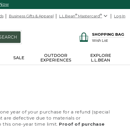
 Now
ds
Business Gifts & Apparel
L.L.Bean
®
Mastercard
®
Log In
SHOPPING BAG
SEARCH
Wish List
OUTDOOR
EXPLORE
SALE
EXPERIENCES
L.L.BEAN
 one year of your purchase for a refund (special
at are defective due to materials or
 this one-year time limit.
Proof of purchase