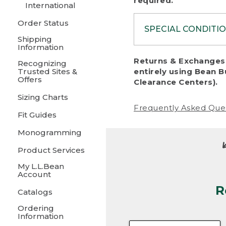
required.
International
Order Status
SPECIAL CONDITI
Shipping
Information
To protect al
Returns & Exchanges 
Recognizing
fairness, we c
Trusted Sites &
entirely using Bean B
including:
Offers
Clearance Centers).
Sizing Charts
• Products da
Frequently Asked Que
Fit Guides
• Products sho
excessive if t
Monogramming
• Products los
Product Services
My L.L.Bean
• Products wi
Account
R
• Products re
Catalogs
Ordering
• Products th
Information