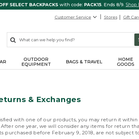
 OFF SELECT BACKPACKS
with code:
PACK15
. Ends 8/9.
Shop
Customer Service
Stores
Gift Car
0
Search:
search
items
returned.
OUTDOOR
HOME
AR
BAGS & TRAVEL
EQUIPMENT
GOODS
eturns & Exchanges
isfied with one of our products, you may return it within
After one year, we will consider any items for return th
s purchased before February 9, 2018, are not subject to