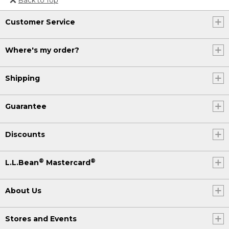
Or send an email to
Customer Service
Internationalweb@llbean.com
.
Where's my order?
Shipping
Guarantee
Discounts
®
®
L.L.Bean
Mastercard
About Us
Stores and Events