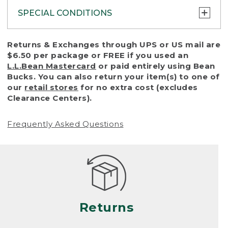
SPECIAL CONDITIONS
To protect all our customers and make sure
Returns & Exchanges through UPS or US mail are
that we handle every return or exchange
$6.50 per package or FREE if you used an
with reasonable fairness, we cannot accept
L.L.Bean Mastercard
or paid entirely using Bean
a return or exchange (even within one year
Bucks. You can also return your item(s) to one of
of purchase) in certain situations, including:
our
retail stores
for no extra cost (excludes
Clearance Centers).
• Products damaged by misuse, abuse,
improper care or negligence, or accidents
Frequently Asked Questions
(including pet damage)
• Products showing excessive wear and tear.
Products differ, but generally, wear and tear
is considered excessive if the product is
nearing the end of its practical use, or just
looks heavily worn
Returns
• Products lost or damaged due to fire,
flood, or natural disaster