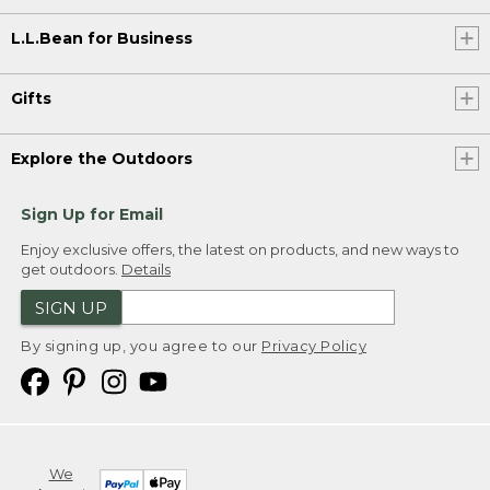
L.L.Bean for Business
Gifts
Explore the Outdoors
Sign Up for Email
Enjoy exclusive offers, the latest on products, and new ways to
get outdoors.
Details
SIGN UP
By signing up, you agree to our
Privacy Policy
We