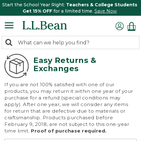
Start the School Year Right:
Teachers & College Students
Get 15% OFF
for a limited time.
Save Now
0
Search:
search
items
returned.
Easy Returns &
Exchanges
If you are not 100% satisfied with one of our
products, you may return it within one year of your
purchase for a refund (special conditions may
apply). After one year, we will consider any items
for return that are defective due to materials or
craftsmanship. Products purchased before
February 9, 2018, are not subject to this one-year
time limit.
Proof of purchase required.