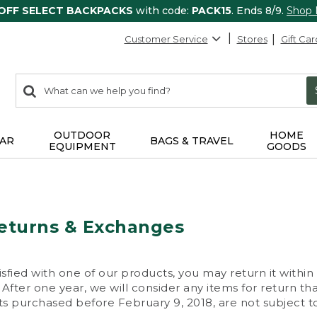
 OFF SELECT BACKPACKS
with code:
PACK15
. Ends 8/9.
Shop
Customer Service
Stores
Gift Car
0
Search:
search
items
returned.
OUTDOOR
HOME
AR
BAGS & TRAVEL
EQUIPMENT
GOODS
eturns & Exchanges
isfied with one of our products, you may return it within
After one year, we will consider any items for return th
s purchased before February 9, 2018, are not subject to