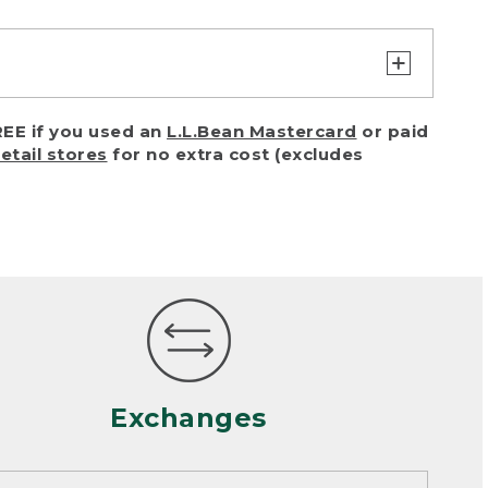
turn or exchange with reasonable
EE if you used an
L.L.Bean Mastercard
or paid
of purchase) in certain situations,
retail stores
for no extra cost (excludes
or accidents (including pet damage)
ally, wear and tear is considered
 looks heavily worn
mance or satisfaction
Exchanges
een properly cleaned