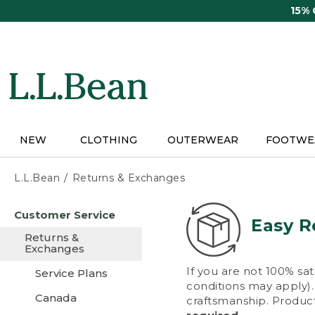
Skip
15%
to
main
content
NEW
CLOTHING
OUTERWEAR
FOOTWE
L.L.Bean
Returns & Exchanges
Skip
Customer Service
to
Easy R
main
Returns &
content
Exchanges
If you are not 100% sat
Service Plans
conditions may apply). 
Canada
craftsmanship. Product