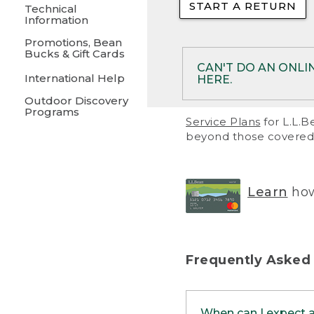
START A RETURN
• Returns on 
Technical
Information
• On rare occa
Promotions, Bean
Bucks & Gift Cards
• Products pu
CAN'T DO AN ONLI
International Help
HERE.
to them and ar
Outdoor Discovery
• Return polic
Programs
If your product meet
Service Plans
for L.L.B
return, but you are 
beyond those covered 
Online Returns optio
one of these other 
RETURN VIA MAIL:
U
Learn
how
in your order or prin
below.
PRINT RETURN 
Frequently Asked
PRINT RETURN S
When can I expect 