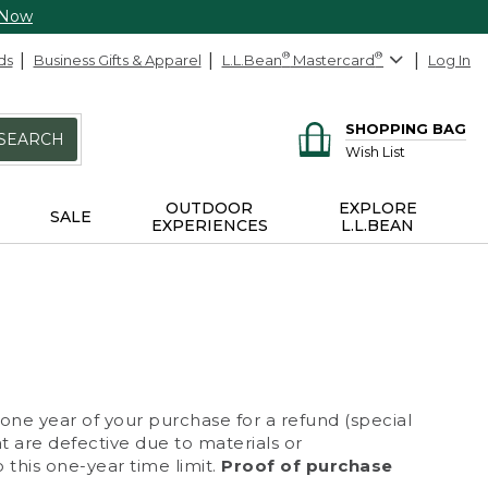
 Now
ds
Business Gifts & Apparel
L.L.Bean
®
Mastercard
®
Log In
SHOPPING BAG
SEARCH
Wish List
OUTDOOR
EXPLORE
SALE
EXPERIENCES
L.L.BEAN
 one year of your purchase for a refund (special
at are defective due to materials or
 this one-year time limit.
Proof of purchase