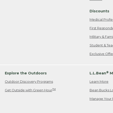
Freeport, ME
Discounts
When shipping
we will pay s
Medical Profe
your new item
First Respond
Please Note:
Military & Fam
responsible fo
Student & Tea
2. Below one o
If you have an
Exclusive Off
• Canada: 800
• UK: 0800-89
• Other Count
®
Explore the Outdoors
L.L.Bean
M
Outdoor Discovery Programs
Learn More
Or send an em
TM
Get Outside with Green Hour
Bean Bucks L
Manage Your 