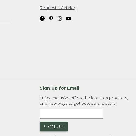
Request a Catalog
ipping costs. If you request an exchange,
. Please allow 4-6 weeks for delivery of
em(s) we ship to you; you are
ountry.
. Order ID."
Sign Up for Email
Enjoy exclusive offers, the latest on products,
and new ways to get outdoors.
Details
SIGN UP