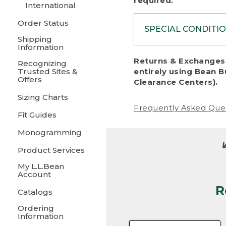
required.
International
Order Status
SPECIAL CONDITI
Shipping
Information
To protect al
Returns & Exchanges 
Recognizing
fairness, we c
Trusted Sites &
entirely using Bean B
including:
Offers
Clearance Centers).
Sizing Charts
• Products da
Frequently Asked Que
Fit Guides
• Products sho
excessive if t
Monogramming
• Products los
Product Services
My L.L.Bean
• Products wi
Account
R
• Products re
Catalogs
Ordering
• Products th
Information